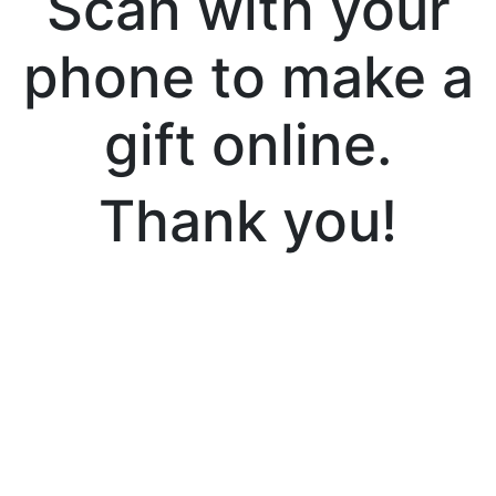
Scan with your
phone to make a
gift online.
Thank you!