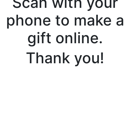
Scan with your
phone to make a
gift online.
Thank you!