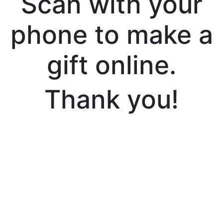
Scan with your
phone to make a
gift online.
Thank you!