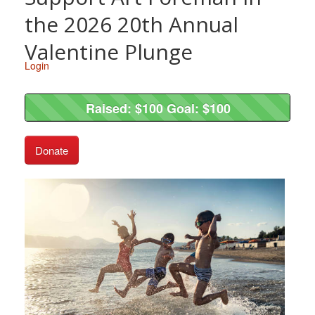
the 2026 20th Annual
Valentine Plunge
Login
Raised: $100 Goal: $100
Raised: $100 Goal: $100
Donate