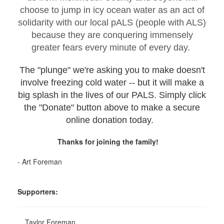
choose to jump in icy ocean water as an act of
solidarity with our local pALS (people with ALS)
because they are conquering immensely
greater fears every minute of every day.
The "plunge" we're asking you to make doesn't
involve freezing cold water -- but it will make a
big splash in the lives of our PALS. Simply click
the "Donate" button above to make a secure
online donation today.
Thanks for joining the family!
- Art Foreman
Supporters:
Taylor Foreman