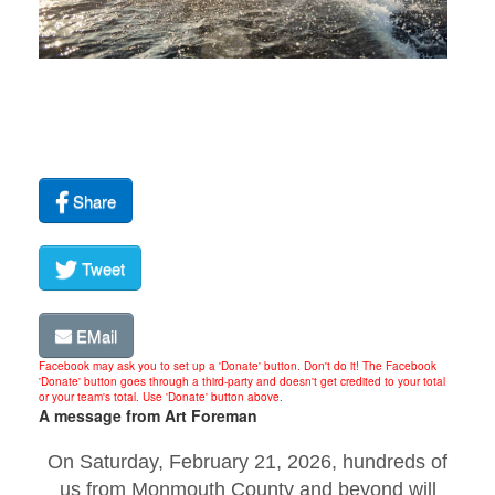
Share
Tweet
EMail
Facebook may ask you to set up a 'Donate' button. Don't do it! The Facebook
'Donate' button goes through a third-party and doesn't get credited to your total
or your team's total. Use 'Donate' button above.
A message from Art Foreman
On Saturday, February 21, 2026, hundreds of
us from Monmouth County and beyond will