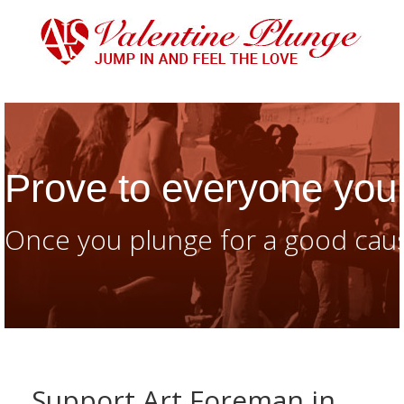
Prove to everyone you 
Once you plunge for a good caus
Support Art Foreman in