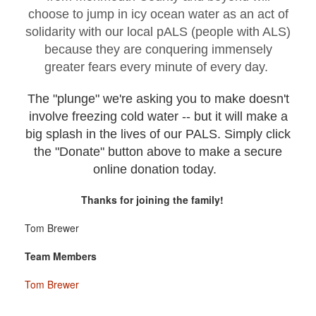
choose to jump in icy ocean water as an act of
solidarity with our local pALS (people with ALS)
because they are conquering immensely
greater fears every minute of every day.
The "plunge" we're asking you to make doesn't
involve freezing cold water -- but it will make a
big splash in the lives of our PALS. Simply click
the "Donate" button above to make a secure
online donation today.
Thanks for joining the family!
Tom Brewer
Team Members
Tom Brewer