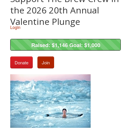
the 2026 20th Annual
Valentine Plunge
Login
Raised: $1,146 Goal: $1,000
Raised: $1,146 Goal: $1,000
Donate
Join