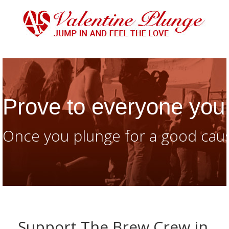
Prove to everyone you 
Once you plunge for a good caus
Support The Brew Crew in