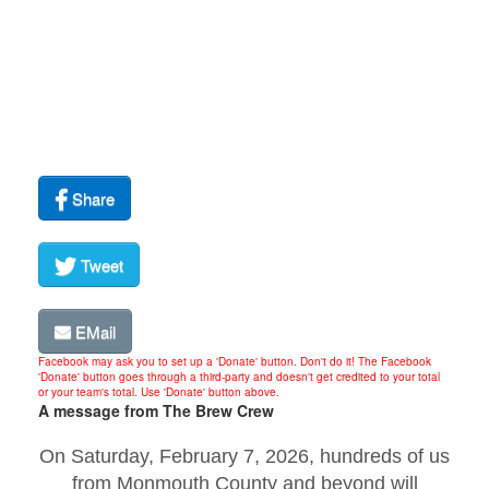
Share
Tweet
EMail
Facebook may ask you to set up a 'Donate' button. Don't do it! The Facebook
'Donate' button goes through a third-party and doesn't get credited to your total
or your team's total. Use 'Donate' button above.
A message from The Brew Crew
On Saturday, February 7, 2026, hundreds of us
from Monmouth County and beyond will