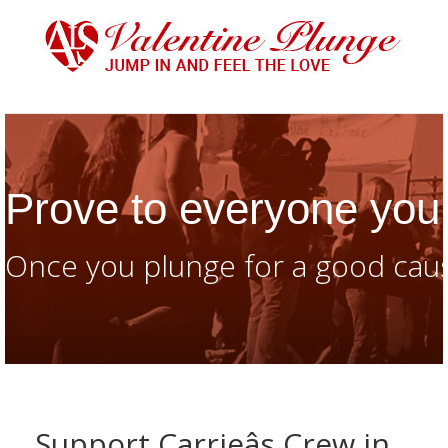
Prove to everyone you 
Once you plunge for a good caus
Support Carrieâs Crew in