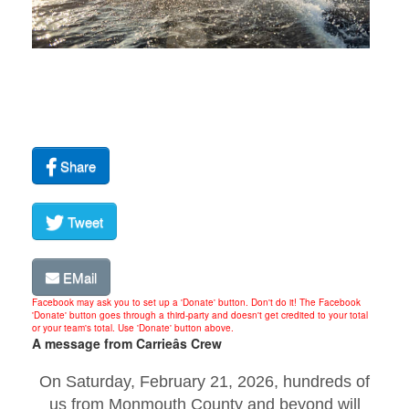
Share
Tweet
EMail
Facebook may ask you to set up a 'Donate' button. Don't do it! The Facebook
'Donate' button goes through a third-party and doesn't get credited to your total
or your team's total. Use 'Donate' button above.
A message from Carrieâs Crew
On Saturday, February 21, 2026, hundreds of
us from Monmouth County and beyond will