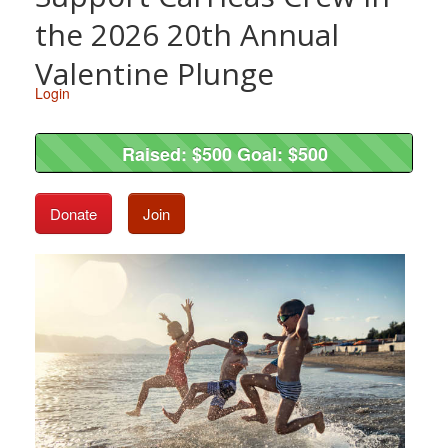
the 2026 20th Annual
Valentine Plunge
Login
Raised: $500 Goal: $500
Raised: $500 Goal: $500
Donate
Join