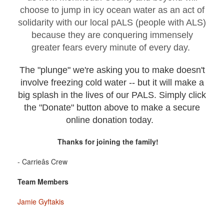
choose to jump in icy ocean water as an act of
solidarity with our local pALS (people with ALS)
because they are conquering immensely
greater fears every minute of every day.
The "plunge" we're asking you to make doesn't
involve freezing cold water -- but it will make a
big splash in the lives of our PALS. Simply click
the "Donate" button above to make a secure
online donation today.
Thanks for joining the family!
- Carrieâs Crew
Team Members
Jamie Gyftakis