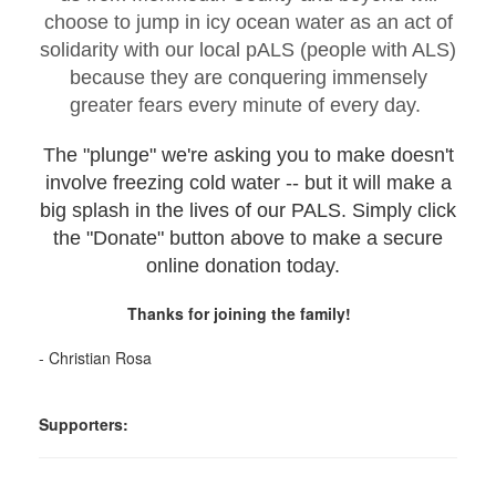
choose to jump in icy ocean water as an act of
solidarity with our local pALS (people with ALS)
because they are conquering immensely
greater fears every minute of every day.
The "plunge" we're asking you to make doesn't
involve freezing cold water -- but it will make a
big splash in the lives of our PALS. Simply click
the "Donate" button above to make a secure
online donation today.
Thanks for joining the family!
- Christian Rosa
Supporters: