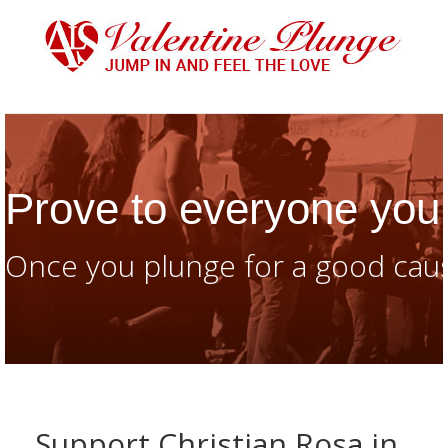
Prove to everyone you 
Once you plunge for a good caus
Support Christian Rosa in