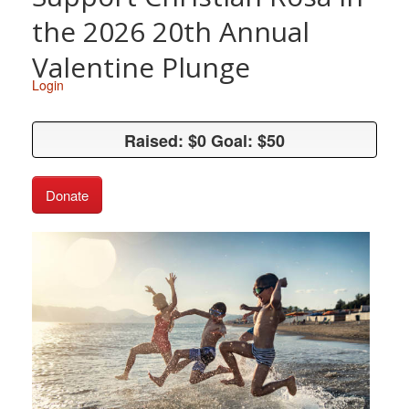
the 2026 20th Annual
Valentine Plunge
Login
Raised: $0 Goal: $50
Raised: $0 Goal: $50
Donate