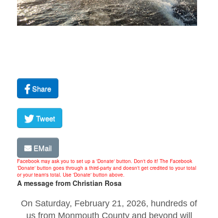
Share
Tweet
EMail
Facebook may ask you to set up a 'Donate' button. Don't do it! The Facebook
'Donate' button goes through a third-party and doesn't get credited to your total
or your team's total. Use 'Donate' button above.
A message from Christian Rosa
On Saturday, February 21, 2026, hundreds of
us from Monmouth County and beyond will