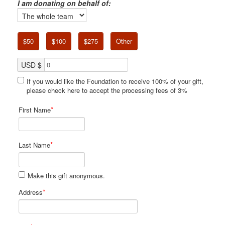
I am donating on behalf of:
$50
$100
$275
Other
USD $
If you would like the Foundation to receive 100% of your gift,
please check here to accept the processing fees of 3%
*
First Name
*
Last Name
Make this gift anonymous.
*
Address