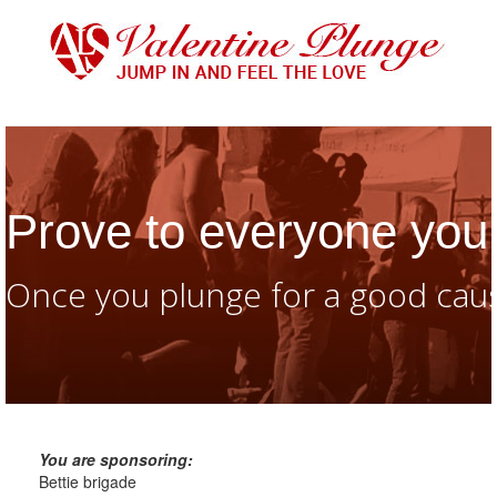
Prove to everyone you 
Once you plunge for a good caus
You are sponsoring:
Bettie brigade