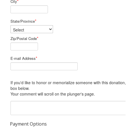
*
City
*
State/Province
*
Zip/Postal Code
*
E-mail Address
If you'd like to honor or memorialize someone with this donation, please include him or her in the Comments
box below.
Your comment will scroll on the plunger's page.
Payment Options