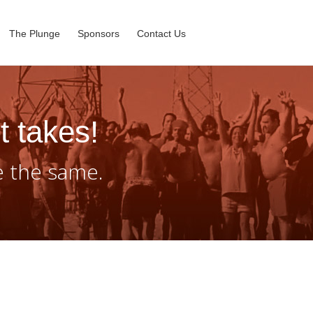
The Plunge
Sponsors
Contact Us
t takes!
e the same.