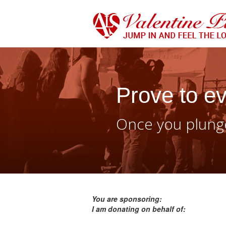
Prove to ev
Once you plunge
You are sponsoring:
I am donating on behalf of: