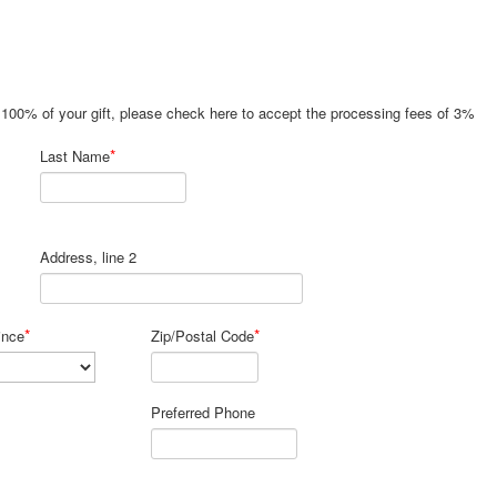
e 100% of your gift, please check here to accept the processing fees of 3%
*
Last Name
Address, line 2
*
*
ince
Zip/Postal Code
Preferred Phone