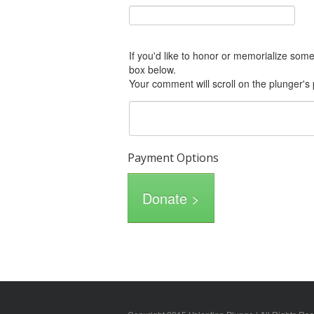
If you'd like to honor or memorialize someone with this donation, please include him or her in the Comments
box below.
Your comment will scroll on the plunger's
Payment Options