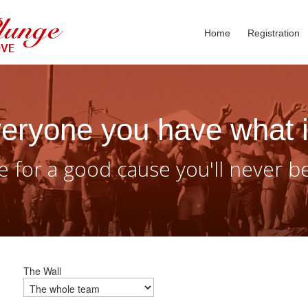
Home
Registration
eryone you have what i
 for a good cause you'll never b
The Wall