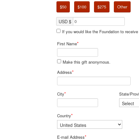
$50
$100
$275
Other
USD $
If you would like the Foundation to receiv
*
First Name
Make this gift anonymous.
*
Address
*
City
State/Prov
*
Country
*
E-mail Address