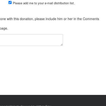
Please add me to your e-mail distribution list.
 page.