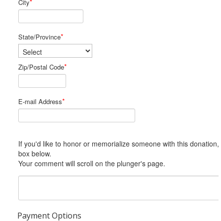
*
City
*
State/Province
*
Zip/Postal Code
*
E-mail Address
If you'd like to honor or memorialize someone with this donation, please include him or her in the Comments
box below.
Your comment will scroll on the plunger's page.
Payment Options