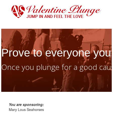
Prove to everyone you 
Once you plunge for a good caus
You are sponsoring:
Mary Lous Seahorses