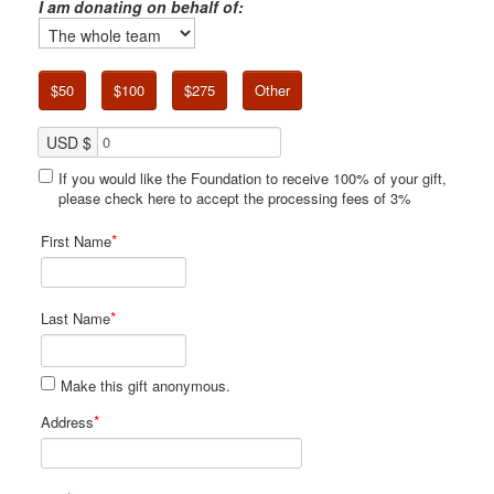
I am donating on behalf of:
$50
$100
$275
Other
USD $
If you would like the Foundation to receive 100% of your gift,
please check here to accept the processing fees of 3%
*
First Name
*
Last Name
Make this gift anonymous.
*
Address