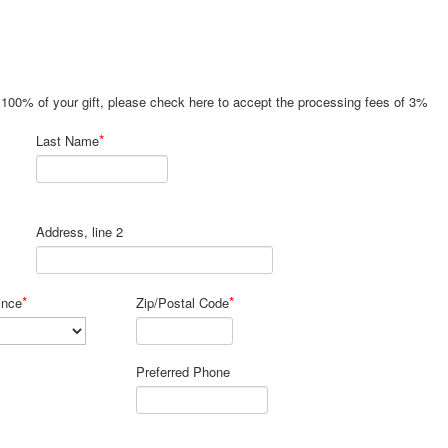
e 100% of your gift, please check here to accept the processing fees of 3%
*
Last Name
Address, line 2
*
*
ince
Zip/Postal Code
Preferred Phone