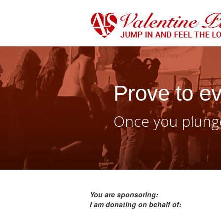
Prove to ev
Once you plunge
You are sponsoring:
I am donating on behalf of: