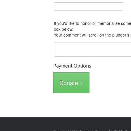
If you'd like to honor or memorialize someone with this donation, please include him or her in the Comments
box below.
Your comment will scroll on the plunger's
Payment Options