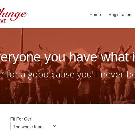
Home
Registration
eryone you have what i
 for a good cause you'll never b
Fit For Geri