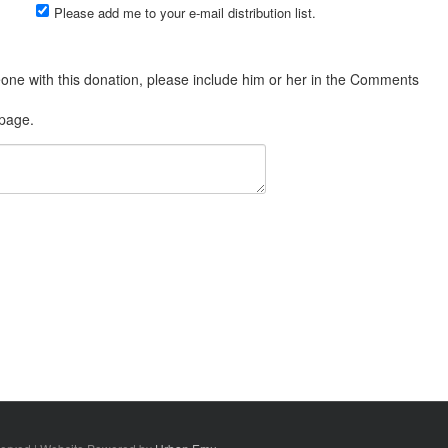
Please add me to your e-mail distribution list.
 page.