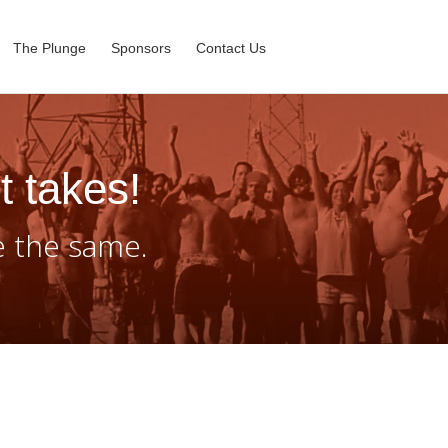
The Plunge
Sponsors
Contact Us
t takes!
e the same.