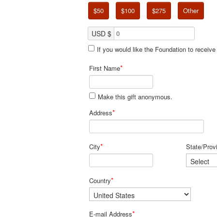
$50
$100
$275
Other
USD $
If you would like the Foundation to receiv
*
First Name
Make this gift anonymous.
*
Address
*
City
State/Prov
*
Country
*
E-mail Address