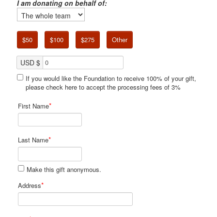
I am donating on behalf of:
$50
$100
$275
Other
USD $
If you would like the Foundation to receive 100% of your gift,
please check here to accept the processing fees of 3%
*
First Name
*
Last Name
Make this gift anonymous.
*
Address