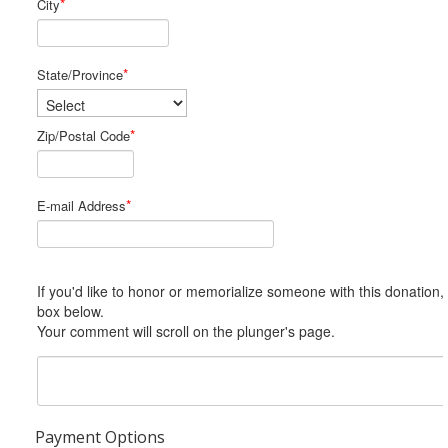
*
City
*
State/Province
*
Zip/Postal Code
*
E-mail Address
If you'd like to honor or memorialize someone with this donation, please include him or her in the Comments
box below.
Your comment will scroll on the plunger's page.
Payment Options