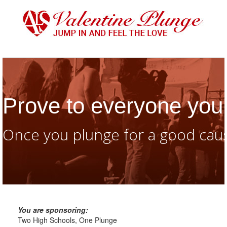
Prove to everyone you 
Once you plunge for a good caus
You are sponsoring:
Two High Schools, One Plunge