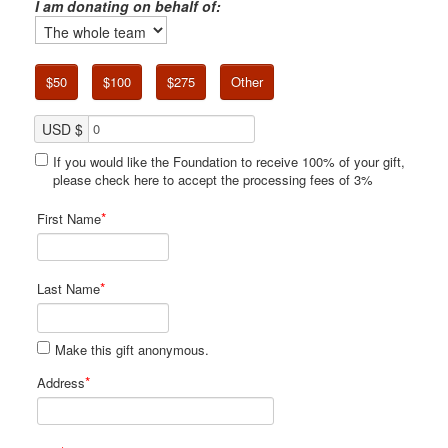
I am donating on behalf of:
$50
$100
$275
Other
USD $
If you would like the Foundation to receive 100% of your gift,
please check here to accept the processing fees of 3%
*
First Name
*
Last Name
Make this gift anonymous.
*
Address