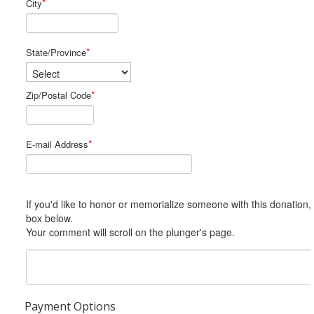
*
City
*
State/Province
*
Zip/Postal Code
*
E-mail Address
If you'd like to honor or memorialize someone with this donation, please include him or her in the Comments
box below.
Your comment will scroll on the plunger's page.
Payment Options