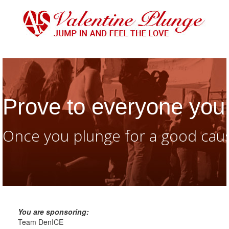
Prove to everyone you 
Once you plunge for a good caus
You are sponsoring:
Team DenICE