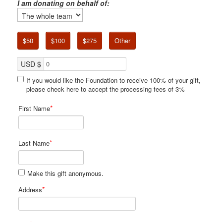
I am donating on behalf of:
$50
$100
$275
Other
USD $
If you would like the Foundation to receive 100% of your gift,
please check here to accept the processing fees of 3%
*
First Name
*
Last Name
Make this gift anonymous.
*
Address