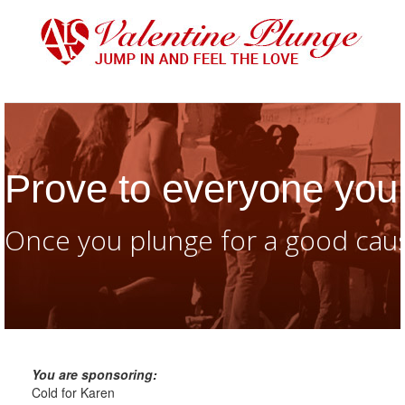
Prove to everyone you 
Once you plunge for a good caus
You are sponsoring:
Cold for Karen