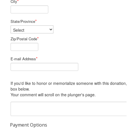
*
City
*
State/Province
*
Zip/Postal Code
*
E-mail Address
If you'd like to honor or memorialize someone with this donation, please include him or her in the Comments
box below.
Your comment will scroll on the plunger's page.
Payment Options