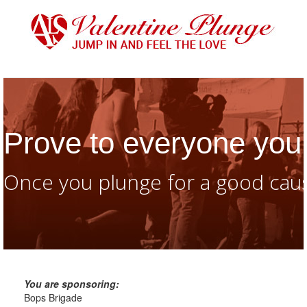
Prove to everyone you 
Once you plunge for a good caus
You are sponsoring:
Bops Brigade