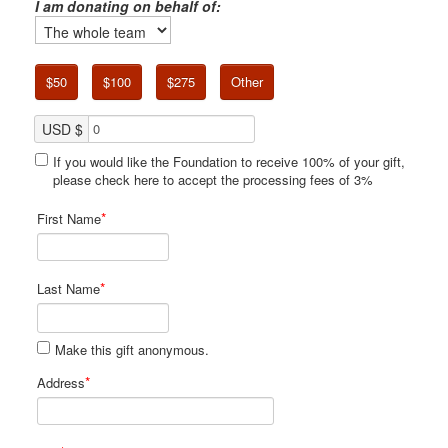
I am donating on behalf of:
$50
$100
$275
Other
USD $
If you would like the Foundation to receive 100% of your gift,
please check here to accept the processing fees of 3%
*
First Name
*
Last Name
Make this gift anonymous.
*
Address