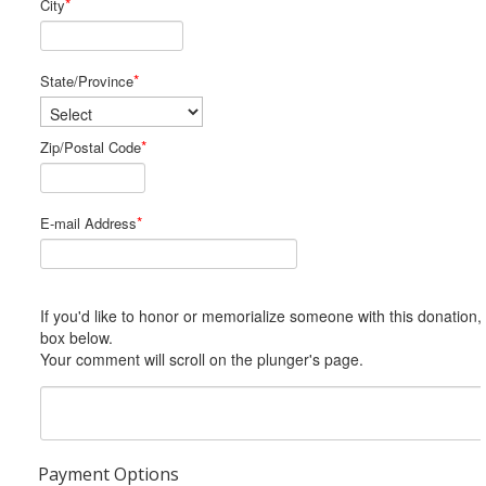
*
City
*
State/Province
*
Zip/Postal Code
*
E-mail Address
If you'd like to honor or memorialize someone with this donation, please include him or her in the Comments
box below.
Your comment will scroll on the plunger's page.
Payment Options