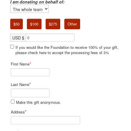
I am donating on behalf of:
$50
$100
$275
Other
USD $
If you would like the Foundation to receive 100% of your gift,
please check here to accept the processing fees of 3%
*
First Name
*
Last Name
Make this gift anonymous.
*
Address