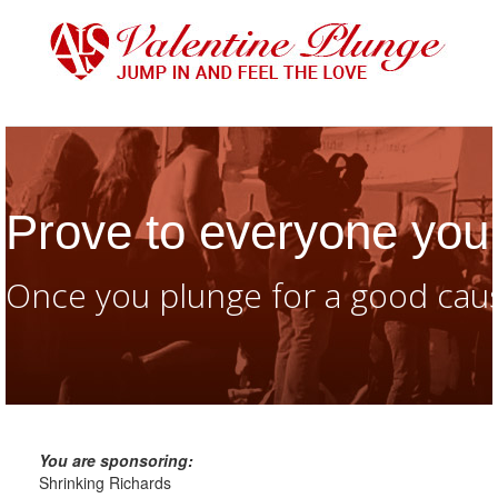
Prove to everyone you 
Once you plunge for a good caus
You are sponsoring:
Shrinking Richards