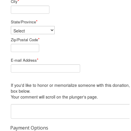
*
City
*
State/Province
*
Zip/Postal Code
*
E-mail Address
If you'd like to honor or memorialize someone with this donation, please include him or her in the Comments
box below.
Your comment will scroll on the plunger's page.
Payment Options