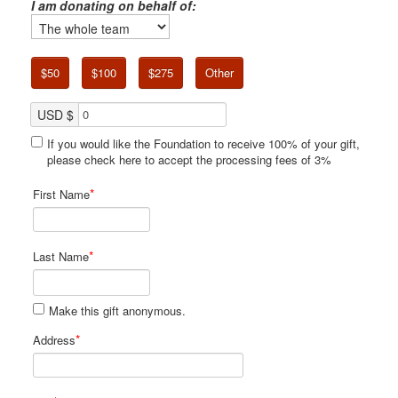
I am donating on behalf of:
$50
$100
$275
Other
USD $
If you would like the Foundation to receive 100% of your gift,
please check here to accept the processing fees of 3%
*
First Name
*
Last Name
Make this gift anonymous.
*
Address