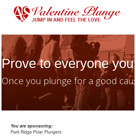
Prove to everyone you 
Once you plunge for a good caus
You are sponsoring:
Park Ridge Polar Plungers