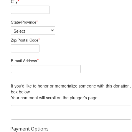
*
City
*
State/Province
*
Zip/Postal Code
*
E-mail Address
If you'd like to honor or memorialize someone with this donation, please include him or her in the Comments
box below.
Your comment will scroll on the plunger's page.
Payment Options