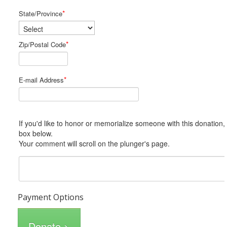
*
State/Province
*
Zip/Postal Code
*
E-mail Address
If you'd like to honor or memorialize someone with this donation, please include him or her in the Comments
box below.
Your comment will scroll on the plunger's page.
Payment Options