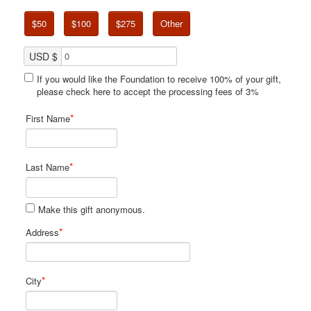
$50
$100
$275
Other
USD $
If you would like the Foundation to receive 100% of your gift,
please check here to accept the processing fees of 3%
*
First Name
*
Last Name
Make this gift anonymous.
*
Address
*
City