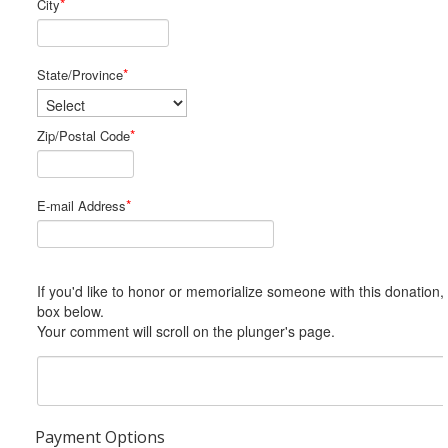
*
City
*
State/Province
*
Zip/Postal Code
*
E-mail Address
If you'd like to honor or memorialize someone with this donation, please include him or her in the Comments
box below.
Your comment will scroll on the plunger's page.
Payment Options