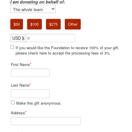
I am donating on behalf of:
$50
$100
$275
Other
USD $
If you would like the Foundation to receive 100% of your gift,
please check here to accept the processing fees of 3%
*
First Name
*
Last Name
Make this gift anonymous.
*
Address