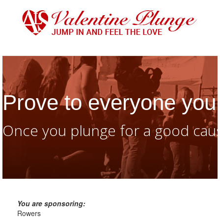
Prove to everyone you 
Once you plunge for a good caus
You are sponsoring:
Rowers