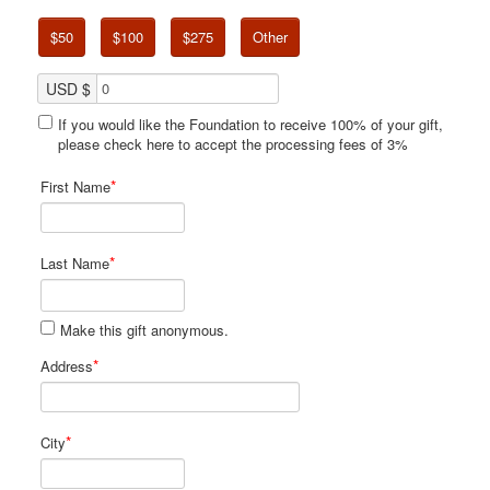
$50
$100
$275
Other
USD $
If you would like the Foundation to receive 100% of your gift,
please check here to accept the processing fees of 3%
*
First Name
*
Last Name
Make this gift anonymous.
*
Address
*
City