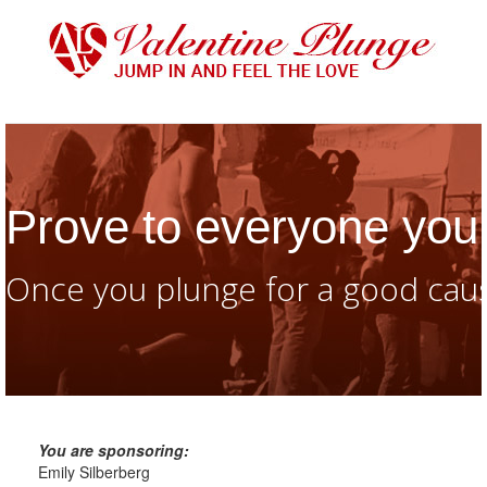
Prove to everyone you 
Once you plunge for a good caus
You are sponsoring:
Emily Silberberg