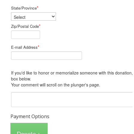
*
State/Province
*
Zip/Postal Code
*
E-mail Address
If you'd like to honor or memorialize someone with this donation, please include him or her in the Comments
box below.
Your comment will scroll on the plunger's page.
Payment Options