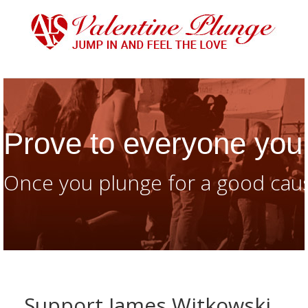
Prove to everyone you 
Once you plunge for a good caus
Support James Witkowski