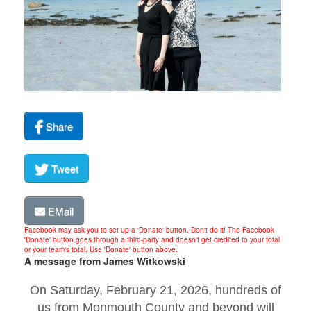
Share
Tweet
EMail
Facebook may ask you to set up a 'Donate' button. Don't do it! The Facebook
'Donate' button goes through a third-party and doesn't get credited to your total
or your team's total. Use 'Donate' button above.
A message from James Witkowski
On Saturday, February 21, 2026, hundreds of
us from Monmouth County and beyond will