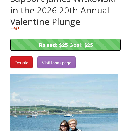
in the 2026 20th Annual
Valentine Plunge
Login
Raised: $25 Goal: $25
Raised: $25 Goal: $25
Donate
Visit team page