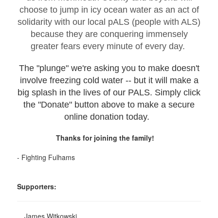
choose to jump in icy ocean water as an act of
solidarity with our local pALS (people with ALS)
because they are conquering immensely
greater fears every minute of every day.
The "plunge" we're asking you to make doesn't
involve freezing cold water -- but it will make a
big splash in the lives of our PALS. Simply click
the "Donate" button above to make a secure
online donation today.
Thanks for joining the family!
- Fighting Fulhams
Supporters:
James Witkowski