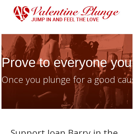
Prove to everyone you 
Once you plunge for a good caus
Support Joan Barry in the