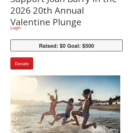
2026 20th Annual
Valentine Plunge
Login
Raised: $0 Goal: $500
Raised: $0 Goal: $500
Donate