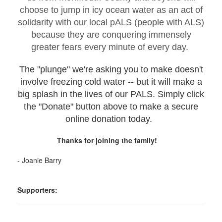
choose to jump in icy ocean water as an act of
solidarity with our local pALS (people with ALS)
because they are conquering immensely
greater fears every minute of every day.
The "plunge" we're asking you to make doesn't
involve freezing cold water -- but it will make a
big splash in the lives of our PALS. Simply click
the "Donate" button above to make a secure
online donation today.
Thanks for joining the family!
- Joanie Barry
Supporters: