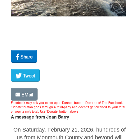
Share
Tweet
EMail
Facebook may ask you to set up a 'Donate' button. Don't do it! The Facebook
'Donate' button goes through a third-party and doesn't get credited to your total
or your team's total. Use 'Donate' button above.
A message from Joan Barry
On Saturday, February 21, 2026, hundreds of
us from Monmouth County and beyond will