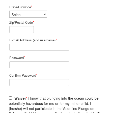
*
State/Province
*
Zip/Postal Code
*
E-mail Address (and username)
*
Password
*
Confirm Password
Waiver
*
I know that plunging into the ocean could be
potentially hazardous for me or for my minor child. I
(he/she) will not participate in the Valentine Plunge on