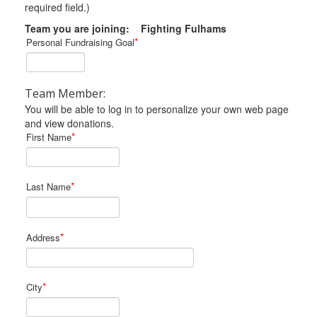
required field.)
Team you are joining: Fighting Fulhams
*
Personal Fundraising Goal
Team Member:
You will be able to log in to personalize your own web page
and view donations.
*
First Name
*
Last Name
*
Address
*
City