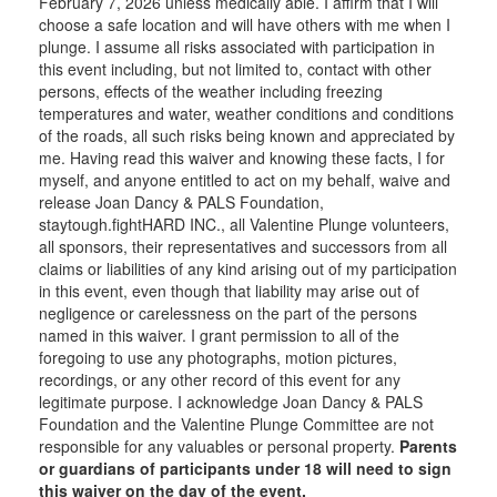
February 7, 2026 unless medically able. I affirm that I will
choose a safe location and will have others with me when I
plunge. I assume all risks associated with participation in
this event including, but not limited to, contact with other
persons, effects of the weather including freezing
temperatures and water, weather conditions and conditions
of the roads, all such risks being known and appreciated by
me. Having read this waiver and knowing these facts, I for
myself, and anyone entitled to act on my behalf, waive and
release Joan Dancy & PALS Foundation,
staytough.fightHARD INC., all Valentine Plunge volunteers,
all sponsors, their representatives and successors from all
claims or liabilities of any kind arising out of my participation
in this event, even though that liability may arise out of
negligence or carelessness on the part of the persons
named in this waiver. I grant permission to all of the
foregoing to use any photographs, motion pictures,
recordings, or any other record of this event for any
legitimate purpose. I acknowledge Joan Dancy & PALS
Foundation and the Valentine Plunge Committee are not
responsible for any valuables or personal property.
Parents
or guardians of participants under 18 will need to sign
this waiver on the day of the event.