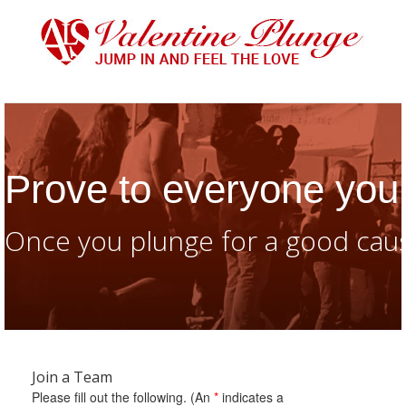
Prove to everyone you 
Once you plunge for a good caus
Join a Team
Please fill out the following. (An
*
indicates a