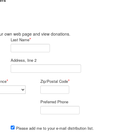
ers
 your own web page and view donations.
*
Last Name
Address, line 2
*
*
ince
Zip/Postal Code
Preferred Phone
Please add me to your e-mail distribution list.