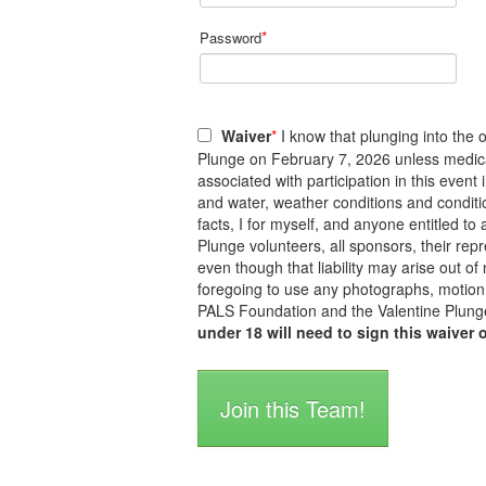
*
Password
Waiver
*
I know that plunging into the o
Plunge on February 7, 2026 unless medicall
associated with participation in this event
and water, weather conditions and conditi
facts, I for myself, and anyone entitled 
Plunge volunteers, all sponsors, their repre
even though that liability may arise out of
foregoing to use any photographs, motion 
PALS Foundation and the Valentine Plunge
under 18 will need to sign this waiver 