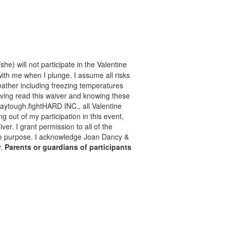
he) will not participate in the Valentine
with me when I plunge. I assume all risks
 weather including freezing temperatures
aving read this waiver and knowing these
taytough.fightHARD INC., all Valentine
ng out of my participation in this event,
er. I grant permission to all of the
mate purpose. I acknowledge Joan Dancy &
y.
Parents or guardians of participants