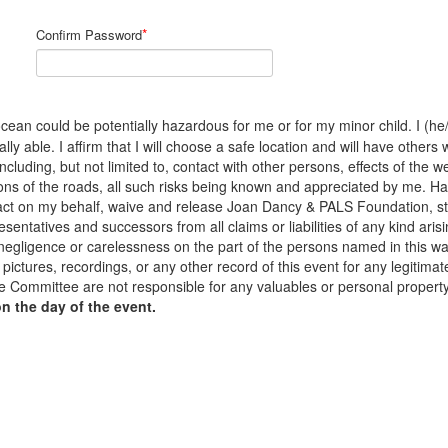
*
Confirm Password
cean could be potentially hazardous for me or for my minor child. I (he/s
y able. I affirm that I will choose a safe location and will have others 
 including, but not limited to, contact with other persons, effects of the
ons of the roads, all such risks being known and appreciated by me. H
to act on my behalf, waive and release Joan Dancy & PALS Foundation, s
sentatives and successors from all claims or liabilities of any kind arisi
 negligence or carelessness on the part of the persons named in this waiv
pictures, recordings, or any other record of this event for any legiti
 Committee are not responsible for any valuables or personal propert
on the day of the event.