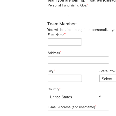
Team you are joining: Kathys Krusad
*
Personal Fundraising Goal
Team Member:
You will be able to log in to personalize
*
First Name
*
Address
*
City
State/Prov
*
Country
*
E-mail Address (and username)