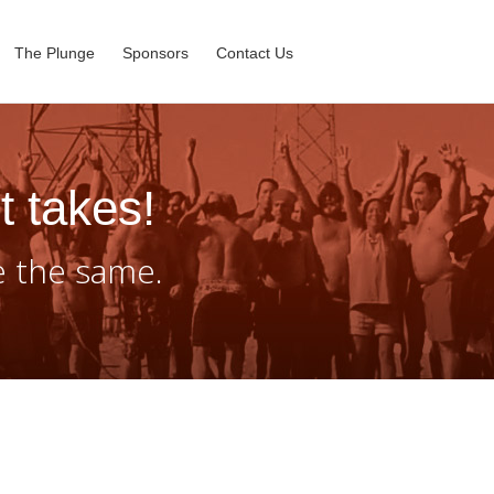
The Plunge
Sponsors
Contact Us
t takes!
e the same.