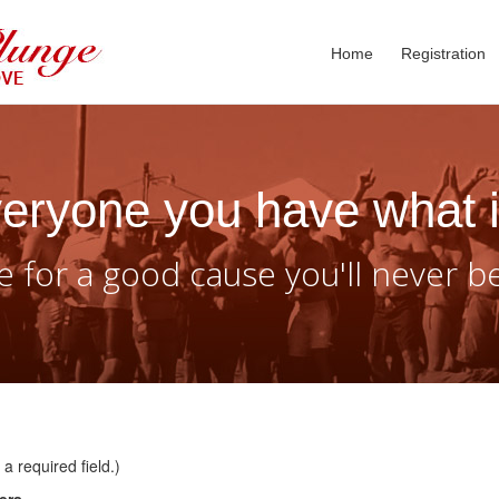
Home
Registration
eryone you have what i
 for a good cause you'll never b
a required field.)