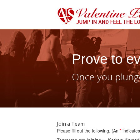
Prove to ev
Once you plunge
Join a Team
Please fill out the following. (An
*
indicates 