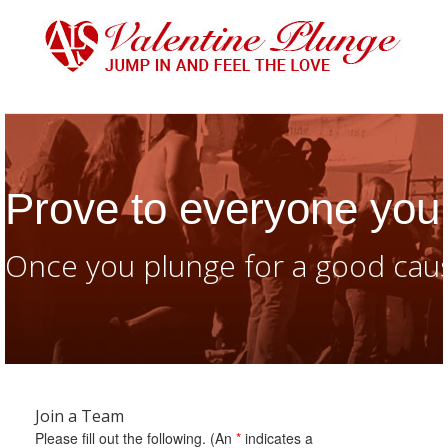
Prove to everyone you 
Once you plunge for a good caus
Join a Team
Please fill out the following. (An
*
indicates a