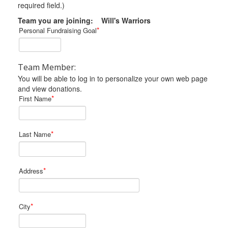
required field.)
Team you are joining: Will's Warriors
*
Personal Fundraising Goal
Team Member:
You will be able to log in to personalize your own web page
and view donations.
*
First Name
*
Last Name
*
Address
*
City