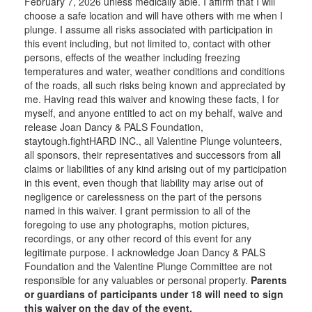
February 7, 2026 unless medically able. I affirm that I will
choose a safe location and will have others with me when I
plunge. I assume all risks associated with participation in
this event including, but not limited to, contact with other
persons, effects of the weather including freezing
temperatures and water, weather conditions and conditions
of the roads, all such risks being known and appreciated by
me. Having read this waiver and knowing these facts, I for
myself, and anyone entitled to act on my behalf, waive and
release Joan Dancy & PALS Foundation,
staytough.fightHARD INC., all Valentine Plunge volunteers,
all sponsors, their representatives and successors from all
claims or liabilities of any kind arising out of my participation
in this event, even though that liability may arise out of
negligence or carelessness on the part of the persons
named in this waiver. I grant permission to all of the
foregoing to use any photographs, motion pictures,
recordings, or any other record of this event for any
legitimate purpose. I acknowledge Joan Dancy & PALS
Foundation and the Valentine Plunge Committee are not
responsible for any valuables or personal property.
Parents
or guardians of participants under 18 will need to sign
this waiver on the day of the event.