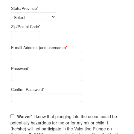
*
State/Province
*
Zip/Postal Code
*
E-mail Address (and username)
*
Password
*
Confirm Password
Waiver
*
I know that plunging into the ocean could be
potentially hazardous for me or for my minor child. I
(he/she) will not participate in the Valentine Plunge on