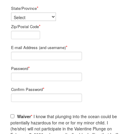
*
State/Province
*
Zip/Postal Code
*
E-mail Address (and username)
*
Password
*
Confirm Password
Waiver
*
I know that plunging into the ocean could be
potentially hazardous for me or for my minor child. I
(he/she) will not participate in the Valentine Plunge on