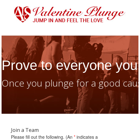
Prove to everyone you 
Once you plunge for a good caus
Join a Team
Please fill out the following. (An
*
indicates a