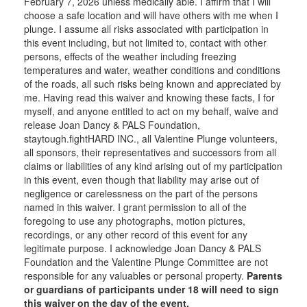
February 7, 2026 unless medically able. I affirm that I will
choose a safe location and will have others with me when I
plunge. I assume all risks associated with participation in
this event including, but not limited to, contact with other
persons, effects of the weather including freezing
temperatures and water, weather conditions and conditions
of the roads, all such risks being known and appreciated by
me. Having read this waiver and knowing these facts, I for
myself, and anyone entitled to act on my behalf, waive and
release Joan Dancy & PALS Foundation,
staytough.fightHARD INC., all Valentine Plunge volunteers,
all sponsors, their representatives and successors from all
claims or liabilities of any kind arising out of my participation
in this event, even though that liability may arise out of
negligence or carelessness on the part of the persons
named in this waiver. I grant permission to all of the
foregoing to use any photographs, motion pictures,
recordings, or any other record of this event for any
legitimate purpose. I acknowledge Joan Dancy & PALS
Foundation and the Valentine Plunge Committee are not
responsible for any valuables or personal property.
Parents
or guardians of participants under 18 will need to sign
this waiver on the day of the event.