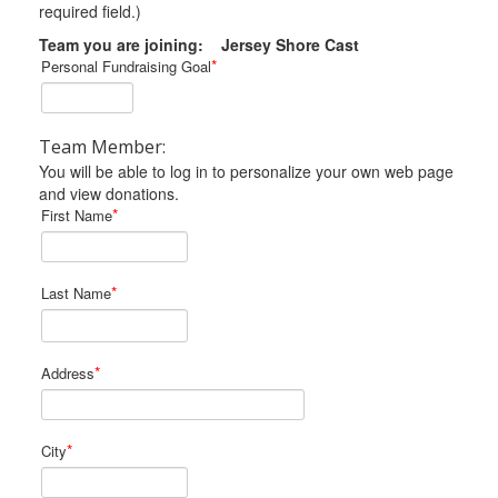
required field.)
Team you are joining: Jersey Shore Cast
*
Personal Fundraising Goal
Team Member:
You will be able to log in to personalize your own web page
and view donations.
*
First Name
*
Last Name
*
Address
*
City