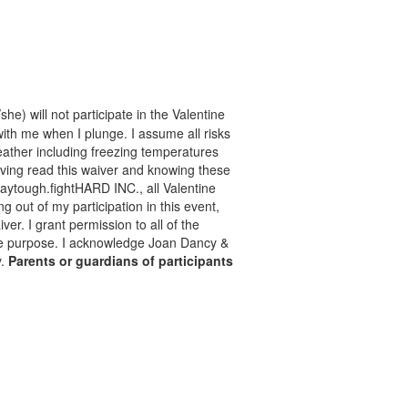
he) will not participate in the Valentine
with me when I plunge. I assume all risks
 weather including freezing temperatures
aving read this waiver and knowing these
taytough.fightHARD INC., all Valentine
ng out of my participation in this event,
er. I grant permission to all of the
mate purpose. I acknowledge Joan Dancy &
y.
Parents or guardians of participants