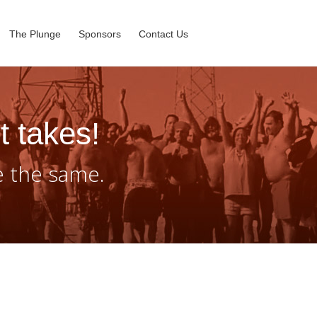
The Plunge
Sponsors
Contact Us
t takes!
e the same.