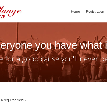
Home
Registration
eryone you have what i
 for a good cause you'll never b
a required field.)