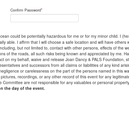
*
Confirm Password
cean could be potentially hazardous for me or for my minor child. I (he/s
y able. I affirm that I will choose a safe location and will have others 
 including, but not limited to, contact with other persons, effects of the
ons of the roads, all such risks being known and appreciated by me. H
to act on my behalf, waive and release Joan Dancy & PALS Foundation, s
sentatives and successors from all claims or liabilities of any kind arisi
 negligence or carelessness on the part of the persons named in this waiv
pictures, recordings, or any other record of this event for any legiti
 Committee are not responsible for any valuables or personal propert
on the day of the event.