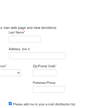
 your own web page and view donations.
*
Last Name
Address, line 2
*
*
ince
Zip/Postal Code
Preferred Phone
Please add me to your e-mail distribution list.