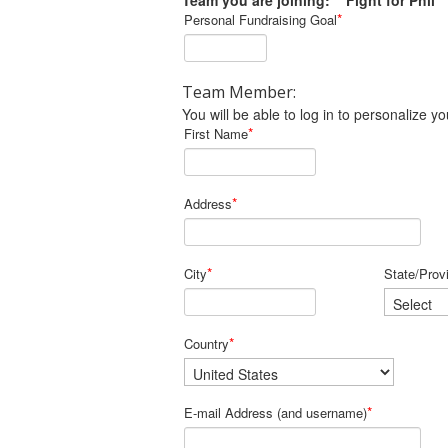
Team you are joining: Fight for Phil
*
Personal Fundraising Goal
Team Member:
You will be able to log in to personalize
*
First Name
*
Address
*
City
State/Prov
*
Country
*
E-mail Address (and username)