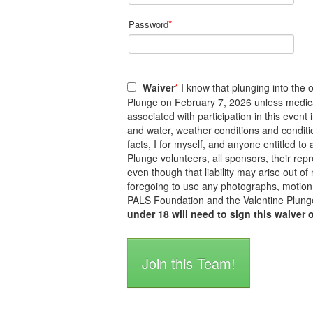
*
Password
Waiver
*
I know that plunging into the o
Plunge on February 7, 2026 unless medicall
associated with participation in this event
and water, weather conditions and conditi
facts, I for myself, and anyone entitled 
Plunge volunteers, all sponsors, their repre
even though that liability may arise out of
foregoing to use any photographs, motion 
PALS Foundation and the Valentine Plunge
under 18 will need to sign this waiver 