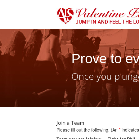
Prove to ev
Once you plunge
Join a Team
Please fill out the following. (An
*
indicates 