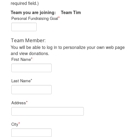
required field.)
Team you are joining: Team Tim
*
Personal Fundraising Goal
Team Member:
You will be able to log in to personalize your own web page
and view donations.
*
First Name
*
Last Name
*
Address
*
City