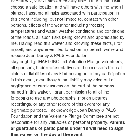
February 7, 2026 unless medically able. I affirm that I will
choose a safe location and will have others with me when I
plunge. I assume all risks associated with participation in
this event including, but not limited to, contact with other
persons, effects of the weather including freezing
temperatures and water, weather conditions and conditions
of the roads, all such risks being known and appreciated by
me. Having read this waiver and knowing these facts, I for
myself, and anyone entitled to act on my behalf, waive and
release Joan Dancy & PALS Foundation,
staytough.fightHARD INC., all Valentine Plunge volunteers,
all sponsors, their representatives and successors from all
claims or liabilities of any kind arising out of my participation
in this event, even though that liability may arise out of
negligence or carelessness on the part of the persons
named in this waiver. I grant permission to all of the
foregoing to use any photographs, motion pictures,
recordings, or any other record of this event for any
legitimate purpose. I acknowledge Joan Dancy & PALS
Foundation and the Valentine Plunge Committee are not
responsible for any valuables or personal property.
Parents
or guardians of participants under 18 will need to sign
this waiver on the day of the event.