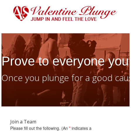
Prove to everyone you 
Once you plunge for a good caus
Join a Team
Please fill out the following. (An
*
indicates a