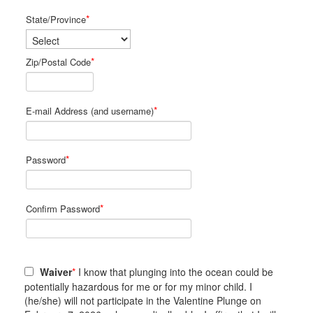
*
State/Province
*
Zip/Postal Code
*
E-mail Address (and username)
*
Password
*
Confirm Password
Waiver
*
I know that plunging into the ocean could be
potentially hazardous for me or for my minor child. I
(he/she) will not participate in the Valentine Plunge on