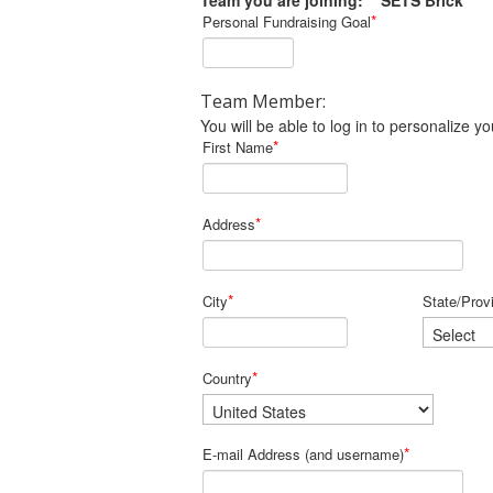
Team you are joining: SETS Brick
*
Personal Fundraising Goal
Team Member:
You will be able to log in to personalize
*
First Name
*
Address
*
City
State/Prov
*
Country
*
E-mail Address (and username)