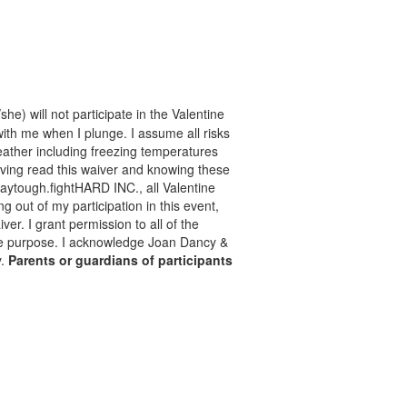
he) will not participate in the Valentine
with me when I plunge. I assume all risks
 weather including freezing temperatures
aving read this waiver and knowing these
taytough.fightHARD INC., all Valentine
ng out of my participation in this event,
er. I grant permission to all of the
mate purpose. I acknowledge Joan Dancy &
y.
Parents or guardians of participants