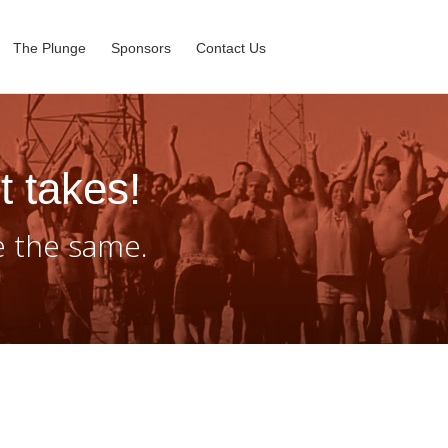
The Plunge
Sponsors
Contact Us
t takes!
e the same.