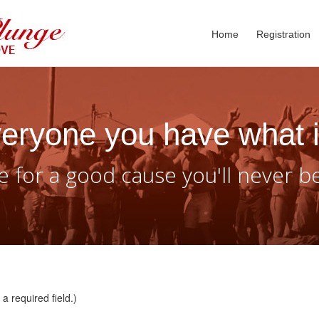
Home
Registration
eryone you have what i
 for a good cause you'll never b
a required field.)