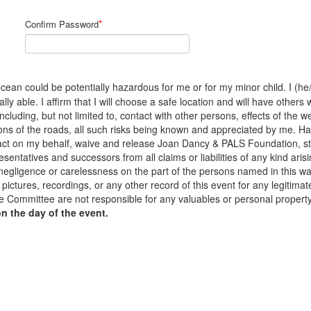
*
Confirm Password
cean could be potentially hazardous for me or for my minor child. I (he/s
y able. I affirm that I will choose a safe location and will have others 
 including, but not limited to, contact with other persons, effects of the
ons of the roads, all such risks being known and appreciated by me. H
to act on my behalf, waive and release Joan Dancy & PALS Foundation, s
sentatives and successors from all claims or liabilities of any kind arisi
 negligence or carelessness on the part of the persons named in this waiv
pictures, recordings, or any other record of this event for any legiti
 Committee are not responsible for any valuables or personal propert
on the day of the event.