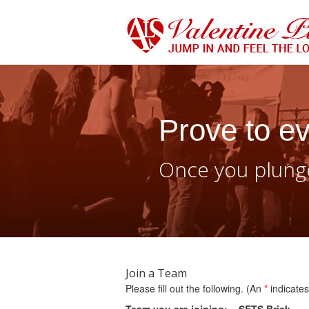
Prove to ev
Once you plunge
Join a Team
Please fill out the following. (An
*
indicates 