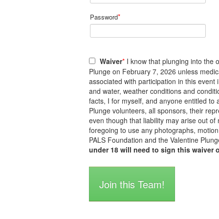
*
Password
Waiver
*
I know that plunging into the o
Plunge on February 7, 2026 unless medicall
associated with participation in this event
and water, weather conditions and conditi
facts, I for myself, and anyone entitled 
Plunge volunteers, all sponsors, their repre
even though that liability may arise out of
foregoing to use any photographs, motion 
PALS Foundation and the Valentine Plunge
under 18 will need to sign this waiver 