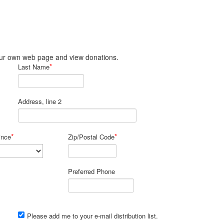
 your own web page and view donations.
*
Last Name
Address, line 2
*
*
ince
Zip/Postal Code
Preferred Phone
Please add me to your e-mail distribution list.