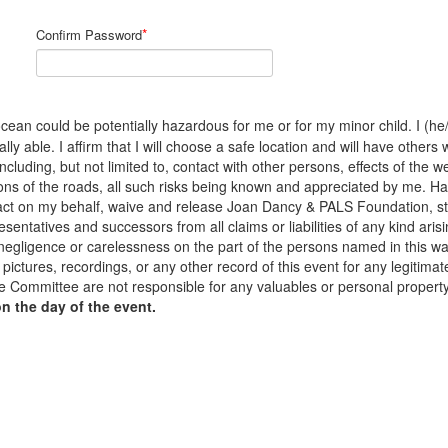
*
Confirm Password
cean could be potentially hazardous for me or for my minor child. I (he/s
y able. I affirm that I will choose a safe location and will have others 
 including, but not limited to, contact with other persons, effects of the
ons of the roads, all such risks being known and appreciated by me. H
to act on my behalf, waive and release Joan Dancy & PALS Foundation, s
sentatives and successors from all claims or liabilities of any kind arisi
 negligence or carelessness on the part of the persons named in this waiv
pictures, recordings, or any other record of this event for any legiti
 Committee are not responsible for any valuables or personal propert
on the day of the event.