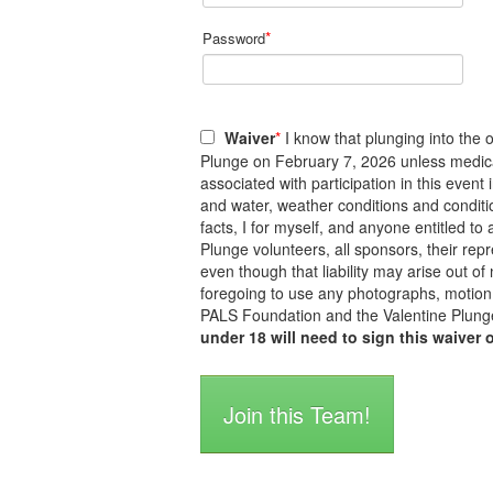
*
Password
Waiver
*
I know that plunging into the o
Plunge on February 7, 2026 unless medicall
associated with participation in this event
and water, weather conditions and conditi
facts, I for myself, and anyone entitled 
Plunge volunteers, all sponsors, their repre
even though that liability may arise out of
foregoing to use any photographs, motion 
PALS Foundation and the Valentine Plunge
under 18 will need to sign this waiver 