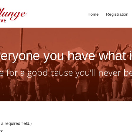
Home
Registration
eryone you have what i
 for a good cause you'll never b
a required field.)