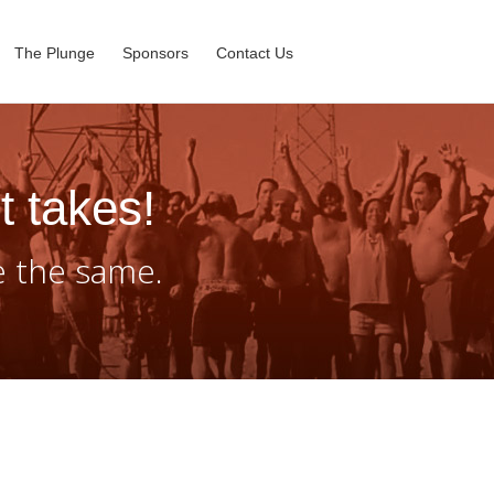
The Plunge
Sponsors
Contact Us
t takes!
e the same.