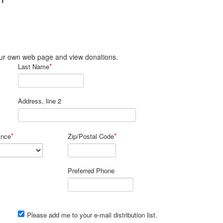
JT
 your own web page and view donations.
*
Last Name
Address, line 2
*
*
ince
Zip/Postal Code
Preferred Phone
Please add me to your e-mail distribution list.