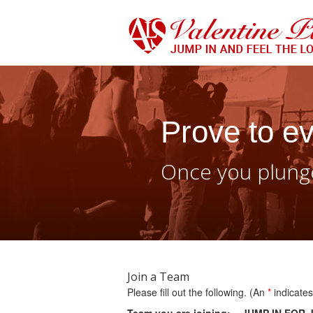
Prove to ev
Once you plunge
Join a Team
Please fill out the following. (An
*
indicates 