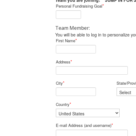
Team you are joining: JUMP IN FOR 
*
Personal Fundraising Goal
Team Member:
You will be able to log in to personalize
*
First Name
*
Address
*
City
State/Prov
*
Country
*
E-mail Address (and username)