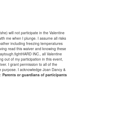
he) will not participate in the Valentine
with me when I plunge. I assume all risks
 weather including freezing temperatures
aving read this waiver and knowing these
taytough.fightHARD INC., all Valentine
ng out of my participation in this event,
er. I grant permission to all of the
mate purpose. I acknowledge Joan Dancy &
y.
Parents or guardians of participants