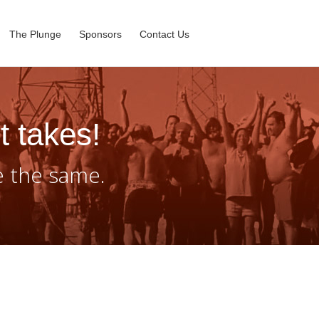
The Plunge
Sponsors
Contact Us
t takes!
e the same.