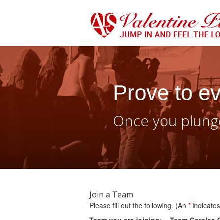
Prove to ev
Once you plunge
Join a Team
Please fill out the following. (An
*
indicates 