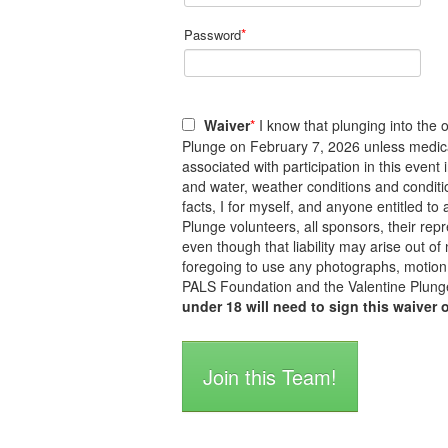
*
Password
Waiver
*
I know that plunging into the o
Plunge on February 7, 2026 unless medicall
associated with participation in this event
and water, weather conditions and conditi
facts, I for myself, and anyone entitled 
Plunge volunteers, all sponsors, their repre
even though that liability may arise out of
foregoing to use any photographs, motion 
PALS Foundation and the Valentine Plunge
under 18 will need to sign this waiver 