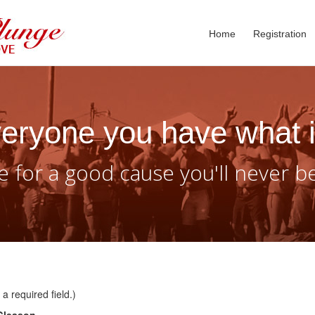
Home
Registration
eryone you have what i
 for a good cause you'll never b
a required field.)