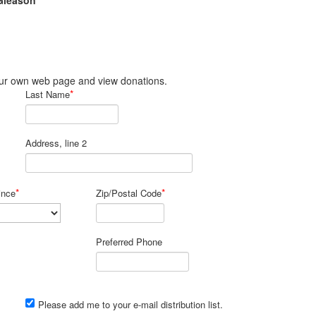
Gleason
 your own web page and view donations.
*
Last Name
Address, line 2
*
*
ince
Zip/Postal Code
Preferred Phone
Please add me to your e-mail distribution list.