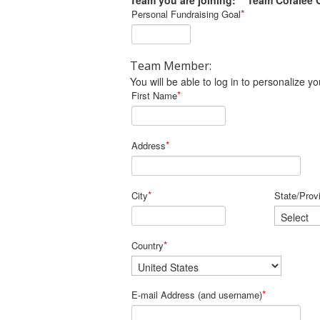
Team you are joining: Team Coralee 
*
Personal Fundraising Goal
Team Member:
You will be able to log in to personalize
*
First Name
*
Address
*
City
State/Prov
*
Country
*
E-mail Address (and username)