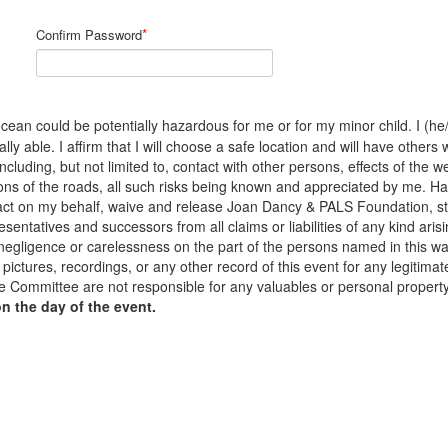
*
Confirm Password
cean could be potentially hazardous for me or for my minor child. I (he/s
y able. I affirm that I will choose a safe location and will have others 
 including, but not limited to, contact with other persons, effects of the
ons of the roads, all such risks being known and appreciated by me. H
to act on my behalf, waive and release Joan Dancy & PALS Foundation, s
sentatives and successors from all claims or liabilities of any kind arisi
 negligence or carelessness on the part of the persons named in this waiv
pictures, recordings, or any other record of this event for any legiti
 Committee are not responsible for any valuables or personal propert
on the day of the event.