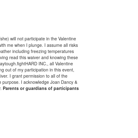
he) will not participate in the Valentine
with me when I plunge. I assume all risks
 weather including freezing temperatures
aving read this waiver and knowing these
taytough.fightHARD INC., all Valentine
ng out of my participation in this event,
er. I grant permission to all of the
mate purpose. I acknowledge Joan Dancy &
y.
Parents or guardians of participants