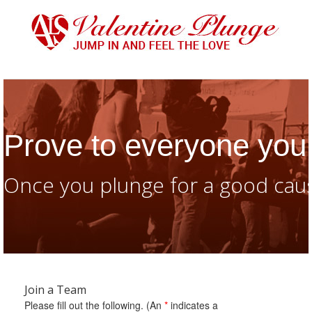
Prove to everyone you 
Once you plunge for a good caus
Join a Team
Please fill out the following. (An
*
indicates a