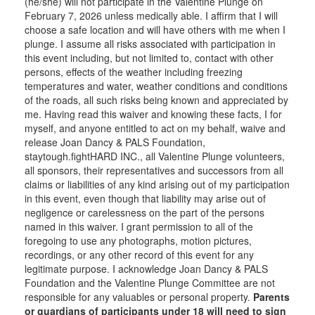
(he/she) will not participate in the Valentine Plunge on
February 7, 2026 unless medically able. I affirm that I will
choose a safe location and will have others with me when I
plunge. I assume all risks associated with participation in
this event including, but not limited to, contact with other
persons, effects of the weather including freezing
temperatures and water, weather conditions and conditions
of the roads, all such risks being known and appreciated by
me. Having read this waiver and knowing these facts, I for
myself, and anyone entitled to act on my behalf, waive and
release Joan Dancy & PALS Foundation,
staytough.fightHARD INC., all Valentine Plunge volunteers,
all sponsors, their representatives and successors from all
claims or liabilities of any kind arising out of my participation
in this event, even though that liability may arise out of
negligence or carelessness on the part of the persons
named in this waiver. I grant permission to all of the
foregoing to use any photographs, motion pictures,
recordings, or any other record of this event for any
legitimate purpose. I acknowledge Joan Dancy & PALS
Foundation and the Valentine Plunge Committee are not
responsible for any valuables or personal property.
Parents
or guardians of participants under 18 will need to sign