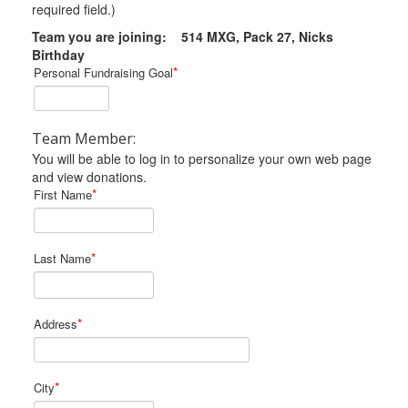
required field.)
Team you are joining: 514 MXG, Pack 27, Nicks
Birthday
*
Personal Fundraising Goal
Team Member:
You will be able to log in to personalize your own web page
and view donations.
*
First Name
*
Last Name
*
Address
*
City