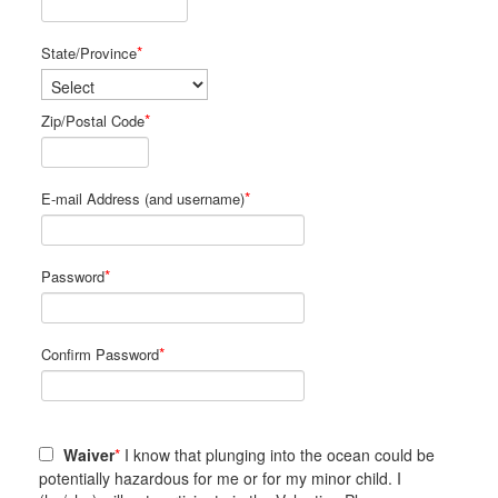
*
State/Province
*
Zip/Postal Code
*
E-mail Address (and username)
*
Password
*
Confirm Password
Waiver
*
I know that plunging into the ocean could be
potentially hazardous for me or for my minor child. I