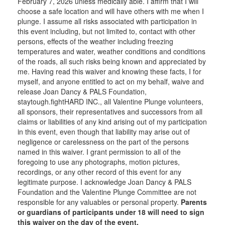
February 7, 2026 unless medically able. I affirm that I will
choose a safe location and will have others with me when I
plunge. I assume all risks associated with participation in
this event including, but not limited to, contact with other
persons, effects of the weather including freezing
temperatures and water, weather conditions and conditions
of the roads, all such risks being known and appreciated by
me. Having read this waiver and knowing these facts, I for
myself, and anyone entitled to act on my behalf, waive and
release Joan Dancy & PALS Foundation,
staytough.fightHARD INC., all Valentine Plunge volunteers,
all sponsors, their representatives and successors from all
claims or liabilities of any kind arising out of my participation
in this event, even though that liability may arise out of
negligence or carelessness on the part of the persons
named in this waiver. I grant permission to all of the
foregoing to use any photographs, motion pictures,
recordings, or any other record of this event for any
legitimate purpose. I acknowledge Joan Dancy & PALS
Foundation and the Valentine Plunge Committee are not
responsible for any valuables or personal property.
Parents
or guardians of participants under 18 will need to sign
this waiver on the day of the event.