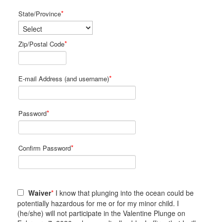
*
State/Province
*
Zip/Postal Code
*
E-mail Address (and username)
*
Password
*
Confirm Password
Waiver
*
I know that plunging into the ocean could be
potentially hazardous for me or for my minor child. I
(he/she) will not participate in the Valentine Plunge on