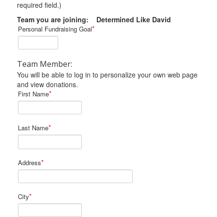
required field.)
Team you are joining: Determined Like David
*
Personal Fundraising Goal
Team Member:
You will be able to log in to personalize your own web page
and view donations.
*
First Name
*
Last Name
*
Address
*
City