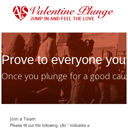
Prove to everyone you 
Once you plunge for a good caus
Join a Team
Please fill out the following. (An
*
indicates a