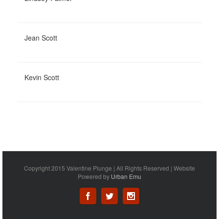
Jean Scott
Kevin Scott
Copyright 2015 Valentine Plunge | All Rights Reserved | Website
Powered by
Urban Emu