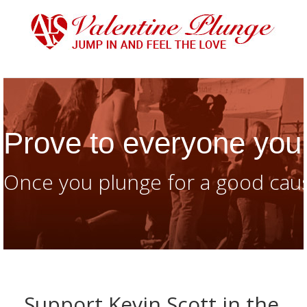
Prove to everyone you 
Once you plunge for a good caus
Support Kevin Scott in the