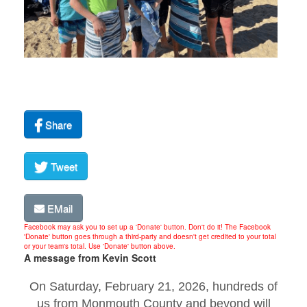
Share
Tweet
EMail
Facebook may ask you to set up a 'Donate' button. Don't do it! The Facebook
'Donate' button goes through a third-party and doesn't get credited to your total
or your team's total. Use 'Donate' button above.
A message from Kevin Scott
On Saturday, February 21, 2026, hundreds of
us from Monmouth County and beyond will