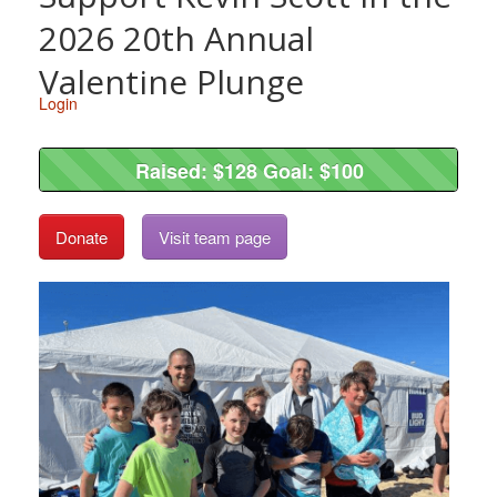
2026 20th Annual
Valentine Plunge
Login
Raised: $128 Goal: $100
Raised: $128 Goal: $100
Donate
Visit team page