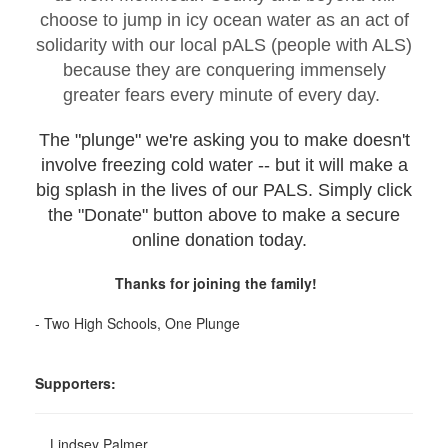
choose to jump in icy ocean water as an act of
solidarity with our local pALS (people with ALS)
because they are conquering immensely
greater fears every minute of every day.
The "plunge" we're asking you to make doesn't
involve freezing cold water -- but it will make a
big splash in the lives of our PALS. Simply click
the "Donate" button above to make a secure
online donation today.
Thanks for joining the family!
- Two High Schools, One Plunge
Supporters:
Lindsey Palmer