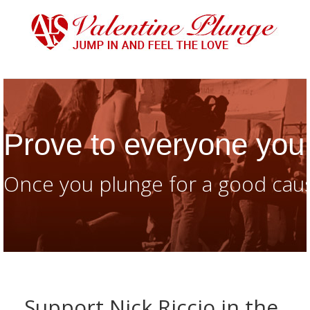
Prove to everyone you 
Once you plunge for a good caus
Support Nick Riccio in the