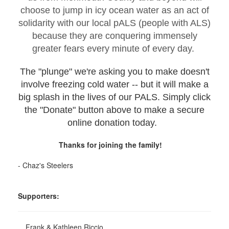
choose to jump in icy ocean water as an act of
solidarity with our local pALS (people with ALS)
because they are conquering immensely
greater fears every minute of every day.
The "plunge" we're asking you to make doesn't
involve freezing cold water -- but it will make a
big splash in the lives of our PALS. Simply click
the "Donate" button above to make a secure
online donation today.
Thanks for joining the family!
- Chaz's Steelers
Supporters:
Frank & Kathleen Riccio