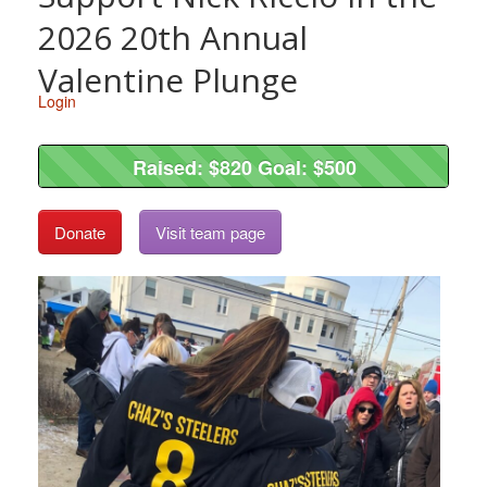
2026 20th Annual
Valentine Plunge
Login
Raised: $820 Goal: $500
Raised: $820 Goal: $500
Donate
Visit team page