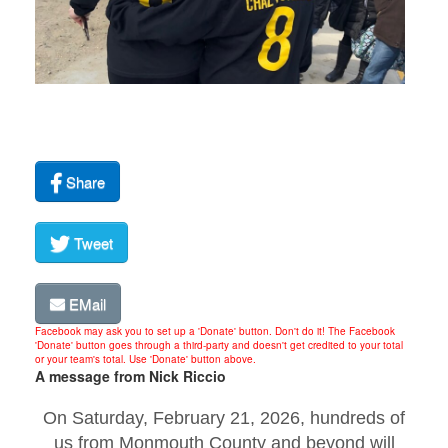
Share
Tweet
EMail
Facebook may ask you to set up a 'Donate' button. Don't do it! The Facebook
'Donate' button goes through a third-party and doesn't get credited to your total
or your team's total. Use 'Donate' button above.
A message from Nick Riccio
On Saturday, February 21, 2026, hundreds of
us from Monmouth County and beyond will