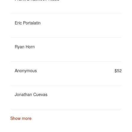
Eric Portalatin
Ryan Horn
Anonymous
$52
Jonathan Cuevas
Show more