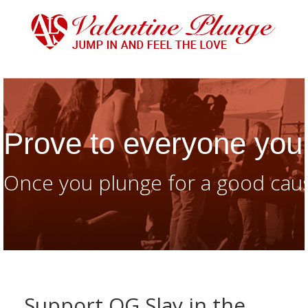
Prove to everyone you 
Once you plunge for a good caus
Support OG Slay in the