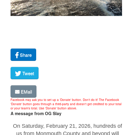
Share
Tweet
EMail
Facebook may ask you to set up a 'Donate' button. Don't do it! The Facebook
'Donate' button goes through a third-party and doesn't get credited to your total
or your team's total. Use 'Donate' button above.
A message from OG Slay
On Saturday, February 21, 2026, hundreds of
us from Monmouth County and beyond will