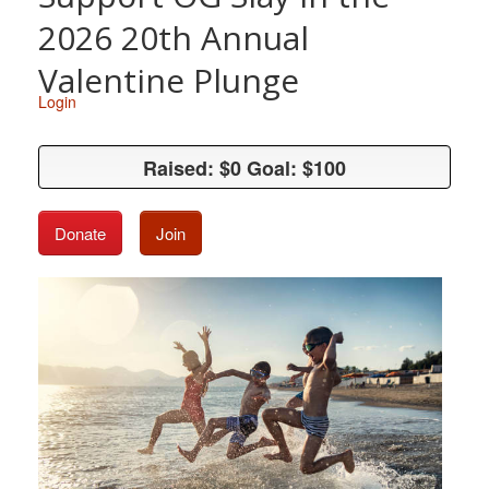
2026 20th Annual
Valentine Plunge
Login
Raised: $0 Goal: $100
Raised: $0 Goal: $100
Donate
Join