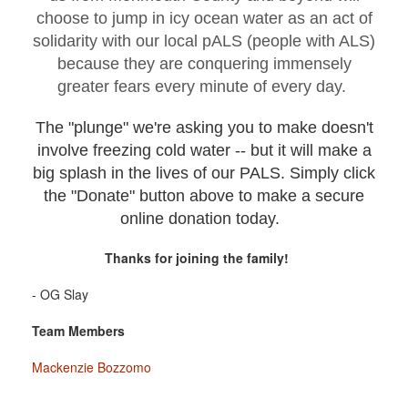
choose to jump in icy ocean water as an act of
solidarity with our local pALS (people with ALS)
because they are conquering immensely
greater fears every minute of every day.
The "plunge" we're asking you to make doesn't
involve freezing cold water -- but it will make a
big splash in the lives of our PALS. Simply click
the "Donate" button above to make a secure
online donation today.
Thanks for joining the family!
- OG Slay
Team Members
Mackenzie Bozzomo