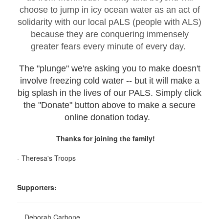
choose to jump in icy ocean water as an act of
solidarity with our local pALS (people with ALS)
because they are conquering immensely
greater fears every minute of every day.
The "plunge" we're asking you to make doesn't
involve freezing cold water -- but it will make a
big splash in the lives of our PALS. Simply click
the "Donate" button above to make a secure
online donation today.
Thanks for joining the family!
- Theresa's Troops
Supporters:
Deborah Carbone