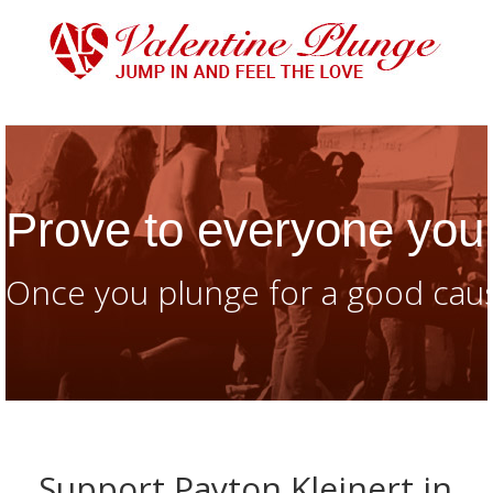
Prove to everyone you 
Once you plunge for a good caus
Support Payton Kleinert in