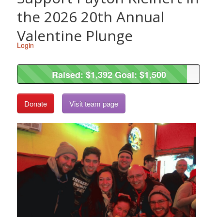
the 2026 20th Annual
Valentine Plunge
Login
Raised: $1,392 Goal: $1,500
Raised: $1,392 Goal: $1,500
Donate
Visit team page