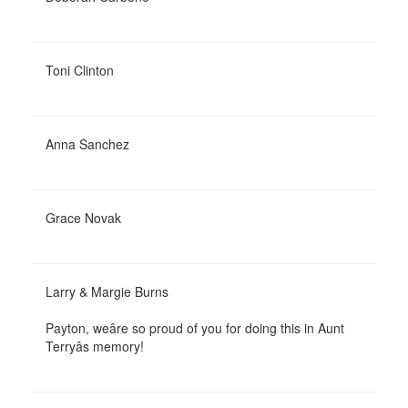
Toni Clinton
Anna Sanchez
Grace Novak
Larry & Margie Burns
Payton, weâre so proud of you for doing this in Aunt
Terryâs memory!