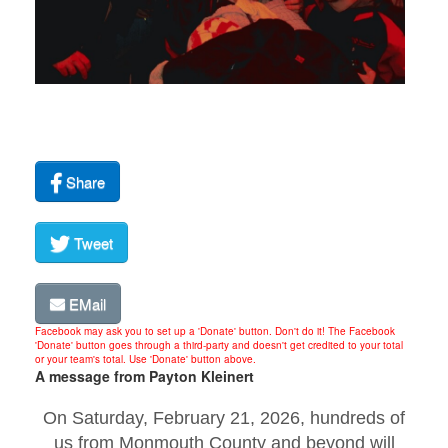
Share
Tweet
EMail
Facebook may ask you to set up a 'Donate' button. Don't do it! The Facebook
'Donate' button goes through a third-party and doesn't get credited to your total
or your team's total. Use 'Donate' button above.
A message from Payton Kleinert
On Saturday, February 21, 2026, hundreds of
us from Monmouth County and beyond will