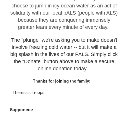
choose to jump in icy ocean water as an act of
solidarity with our local pALS (people with ALS)
because they are conquering immensely
greater fears every minute of every day.
The "plunge" we're asking you to make doesn't
involve freezing cold water -- but it will make a
big splash in the lives of our PALS. Simply click
the "Donate" button above to make a secure
online donation today.
Thanks for joining the family!
- Theresa's Troops
Supporters: