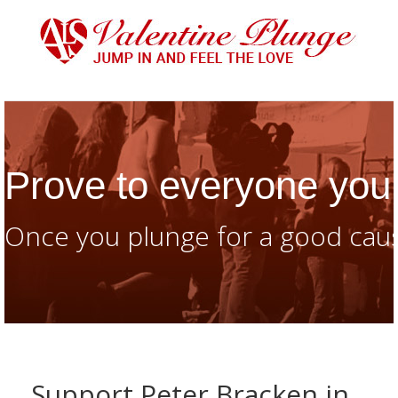
Prove to everyone you 
Once you plunge for a good caus
Support Peter Bracken in