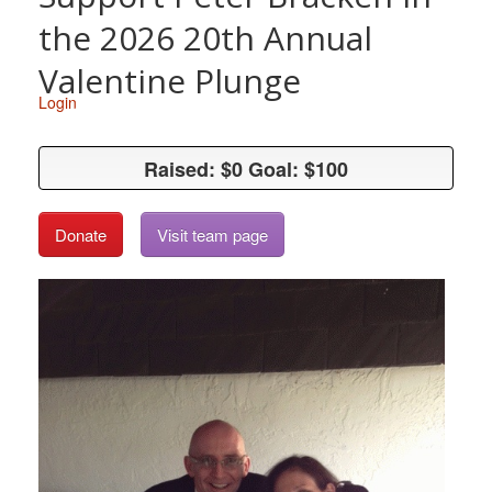
the 2026 20th Annual
Valentine Plunge
Login
Raised: $0 Goal: $100
Raised: $0 Goal: $100
Donate
Visit team page