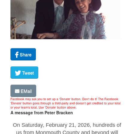
Share
Tweet
EMail
Facebook may ask you to set up a 'Donate' button. Don't do it! The Facebook
'Donate' button goes through a third-party and doesn't get credited to your total
or your team's total. Use 'Donate' button above.
A message from Peter Bracken
On Saturday, February 21, 2026, hundreds of
us from Monmouth County and beyond will