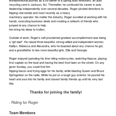
entrepreneurial journey as a co-owner of a Spring Auto Wreckers, an auto
recycling yard in Jackson, NJ. Thereafter, he continued his career in auto
dealership independently over several decades. Roger pivoted directions to
flipping real-estate and most recently as a heavy
machinery operator. No matter the industry, Roger excelled at working with his
hands, executing business deals and creating a network of friends who
jumped at any chance to help
him bring his ideas to fruition.
Outside of work, Roger’s self proclaimed greatest accomplishment was being
a “girl dad”. He raised three beautiful, strong-willed and independent women,
Kaitlyn, Rebecca and Alexandra, who he boasted about any chance he got,
and a grandfather to two more beautiful girls, Ellie and Georgia.
Roger enjoyed spending his time riding motorcycles, watching Nascar, playing
first captain on the boat and having the best front lawn on the street. On any
given Sunday, you could find him
flipping bacon and frying eggs for his family, while blasting Queen and Bruce
Springsteen on the radio. While he put on a tough guy exterior, he poured his
heart and soul into his family and closest family friends up until his very last
day.
Thanks for joining the family!
- Riding for Roger
Team Members