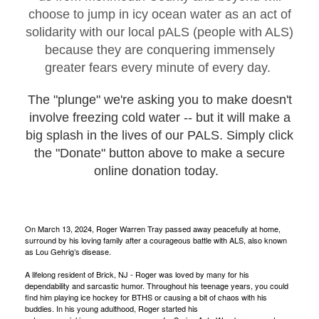
choose to jump in icy ocean water as an act of
solidarity with our local pALS (people with ALS)
because they are conquering immensely
greater fears every minute of every day.
The "plunge" we're asking you to make doesn't
involve freezing cold water -- but it will make a
big splash in the lives of our PALS. Simply click
the "Donate" button above to make a secure
online donation today.
On March 13, 2024, Roger Warren Tray passed away peacefully at home,
surround by his loving family after a courageous battle with ALS, also known
as Lou Gehrig’s disease.
A lifelong resident of Brick, NJ - Roger was loved by many for his
dependability and sarcastic humor. Throughout his teenage years, you could
find him playing ice hockey for BTHS or causing a bit of chaos with his
buddies. In his young adulthood, Roger started his