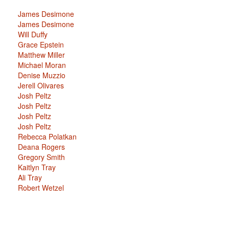
James Desimone
James Desimone
Will Duffy
Grace Epstein
Matthew Miller
Michael Moran
Denise Muzzio
Jerell Olivares
Josh Peltz
Josh Peltz
Josh Peltz
Josh Peltz
Rebecca Polatkan
Deana Rogers
Gregory Smith
Kaitlyn Tray
Ali Tray
Robert Wetzel