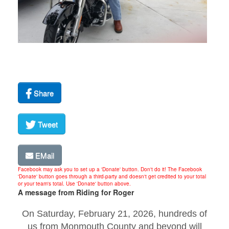
Share
Tweet
EMail
Facebook may ask you to set up a 'Donate' button. Don't do it! The Facebook
'Donate' button goes through a third-party and doesn't get credited to your total
or your team's total. Use 'Donate' button above.
A message from Riding for Roger
On Saturday, February 21, 2026, hundreds of
us from Monmouth County and beyond will