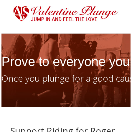
Prove to everyone you 
Once you plunge for a good caus
Support Riding for Roger