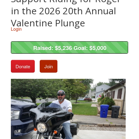
in the 2026 20th Annual
Valentine Plunge
Login
Raised: $5,236 Goal: $5,000
Raised: $5,236 Goal: $5,000
Donate
Join