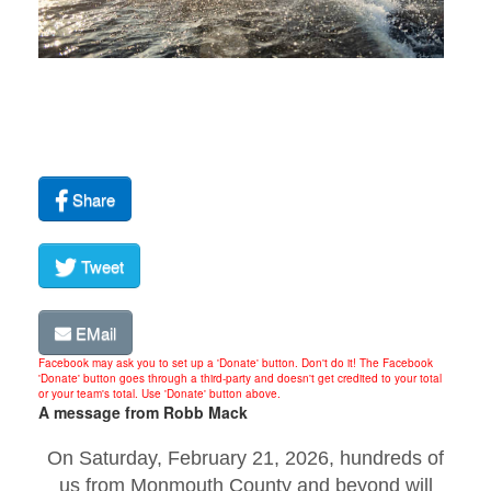
Share
Tweet
EMail
Facebook may ask you to set up a 'Donate' button. Don't do it! The Facebook
'Donate' button goes through a third-party and doesn't get credited to your total
or your team's total. Use 'Donate' button above.
A message from Robb Mack
On Saturday, February 21, 2026, hundreds of
us from Monmouth County and beyond will