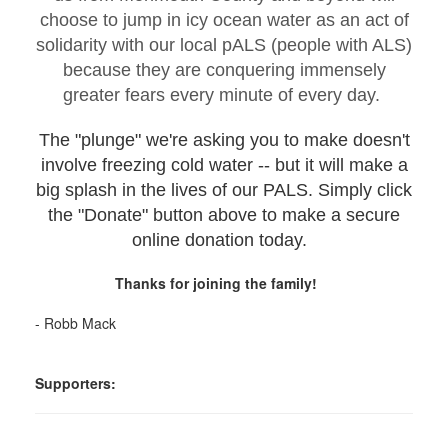
choose to jump in icy ocean water as an act of
solidarity with our local pALS (people with ALS)
because they are conquering immensely
greater fears every minute of every day.
The "plunge" we're asking you to make doesn't
involve freezing cold water -- but it will make a
big splash in the lives of our PALS. Simply click
the "Donate" button above to make a secure
online donation today.
Thanks for joining the family!
- Robb Mack
Supporters: