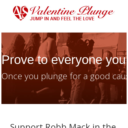
Prove to everyone you 
Once you plunge for a good caus
Support Robb Mack in the