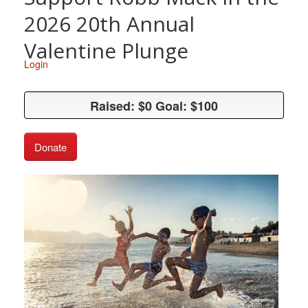
2026 20th Annual
Valentine Plunge
Login
Raised: $0 Goal: $100
Raised: $0 Goal: $100
Donate