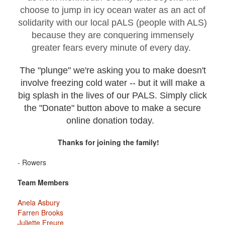
choose to jump in icy ocean water as an act of
solidarity with our local pALS (people with ALS)
because they are conquering immensely
greater fears every minute of every day.
The "plunge" we're asking you to make doesn't
involve freezing cold water -- but it will make a
big splash in the lives of our PALS. Simply click
the "Donate" button above to make a secure
online donation today.
Thanks for joining the family!
- Rowers
Team Members
Anela Asbury
Farren Brooks
Juliette Freure