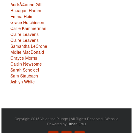
AudrÃ©anne Gill
Rheagan Hamm
Emma Heim
Grace Hutchinson
Callie Kammerman
Claire Leavens
Claire Leavens
Samantha LeCrone
Mollie MacDonald
Grayce Morris
Caitlin Newsome
Sarah Scheidel
Sam Staubach
Ashlyn White
Copyright 2015 Valentine Plunge | All Rights Reserved | Website
Powered by
Urban Emu