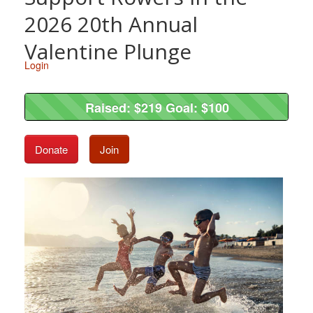
2026 20th Annual
Valentine Plunge
Login
Raised: $219 Goal: $100
Raised: $219 Goal: $100
Donate
Join