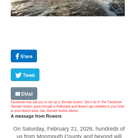
Share
Tweet
EMail
Facebook may ask you to set up a 'Donate' button. Don't do it! The Facebook
'Donate' button goes through a third-party and doesn't get credited to your total
or your team's total. Use 'Donate' button above.
A message from Rowers
On Saturday, February 21, 2026, hundreds of
us from Monmouth County and beyond will