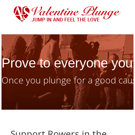
Prove to everyone you 
Once you plunge for a good caus
Support Rowers in the