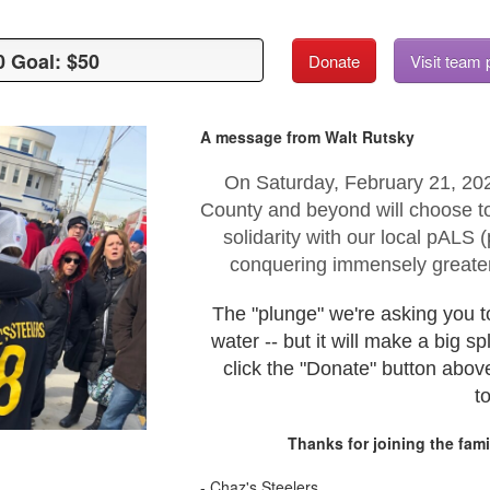
0 Goal: $50
0 Goal: $50
Donate
Visit team
A message from Walt Rutsky
On Saturday, February 21, 20
County and beyond will choose to
solidarity with our local pALS
conquering immensely greater
The "plunge" we're asking you t
water -- but it will make a big s
click the "Donate" button abov
t
Thanks for joining the fami
- Chaz's Steelers