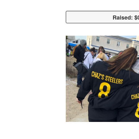
Raised: $
Raised: $