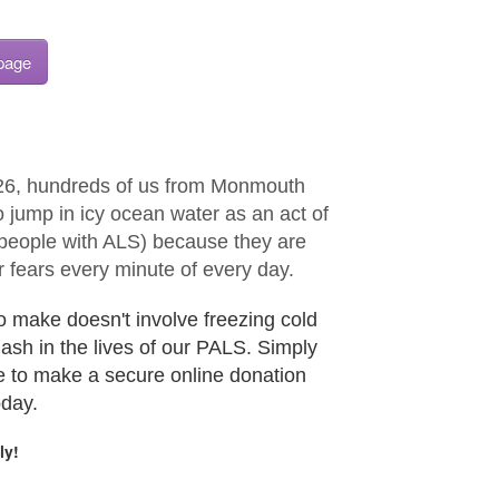
 page
26, hundreds of us from Monmouth
 jump in icy ocean water as an act of
 (people with ALS) because they are
 fears every minute of every day.
o make doesn't involve freezing cold
plash in the lives of our PALS. Simply
e to make a secure online donation
oday.
ly!