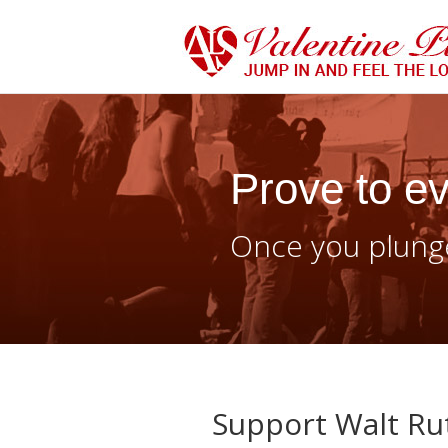
Prove to ev
Once you plunge
Support Walt Rut