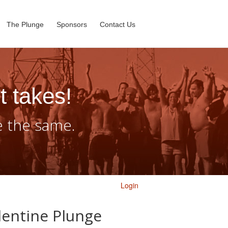
The Plunge
Sponsors
Contact Us
t takes!
e the same.
Login
lentine Plunge