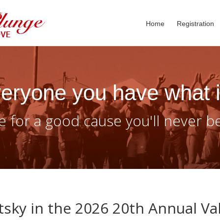
Home
Registration
eryone you have what i
 for a good cause you'll never b
sky in the 2026 20th Annual Va