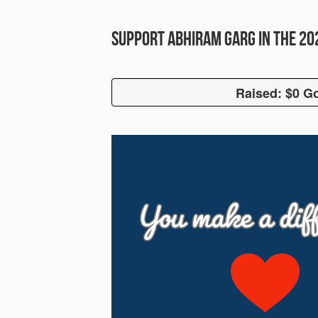
Support Abhiram Garg in the 2
Raised: $0 Go
Raised: $0 G