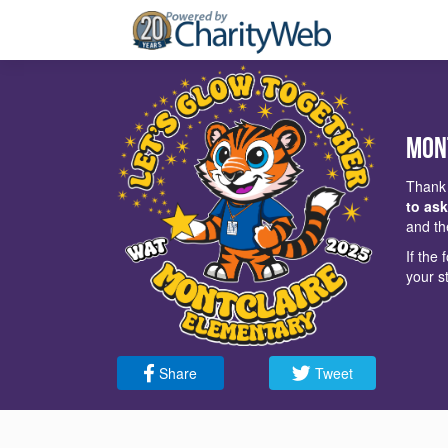
Mon
Thank 
to ask
and th
If the
your s
Share
Tweet