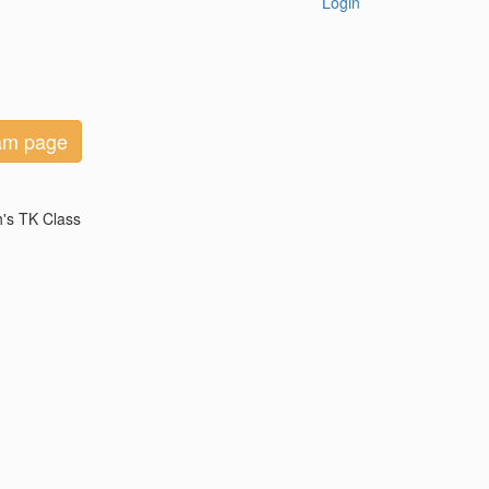
Login
eam page
h's TK Class