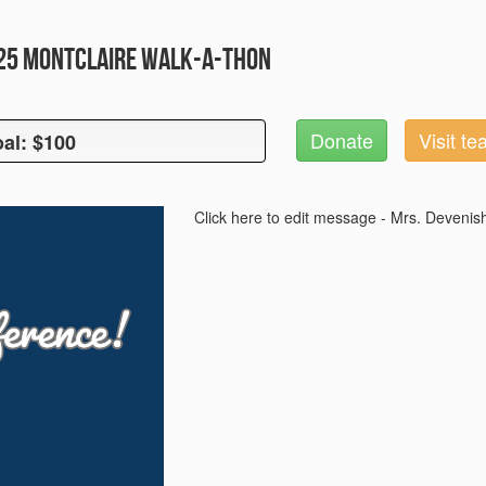
025 Montclaire Walk-A-Thon
Donate
Visit t
al: $100
oal: $100
Click here to edit message - Mrs. Devenis