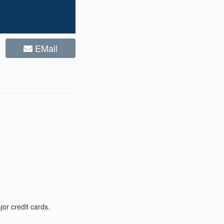
EMail
or credit cards.