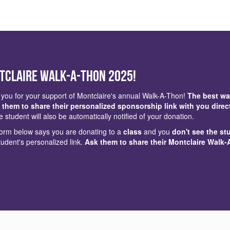
tclaire Walk-a-Thon 2025!
you for your support of Montclaire's annual Walk-A-Thon!
The best wa
 them to share their personalized sponsorship link with you direc
e student will also be automatically notified of your donation.
 form below says you are donating to a
class
and you
don't see the st
tudent's personalized link.
Ask them to share their Montclaire Walk-