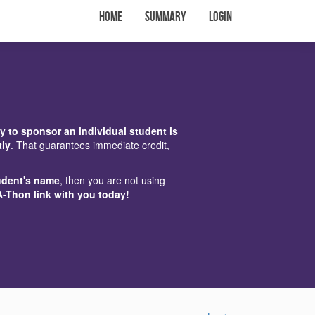
Home
Summary
Login
y to sponsor an individual student is
tly
. That guarantees immediate credit,
udent's name
, then you are not using
A-Thon link with you today!