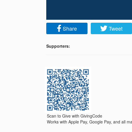
Share
Tweet
Supporters:
Scan to Give with GivingCode
Works with Apple Pay, Google Pay, and all maj