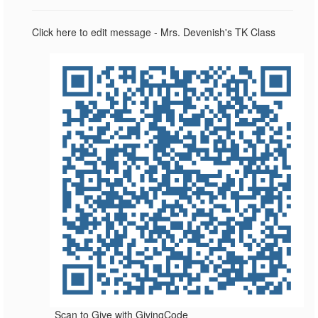
Click here to edit message - Mrs. Devenish's TK Class
Scan to Give with GivingCode