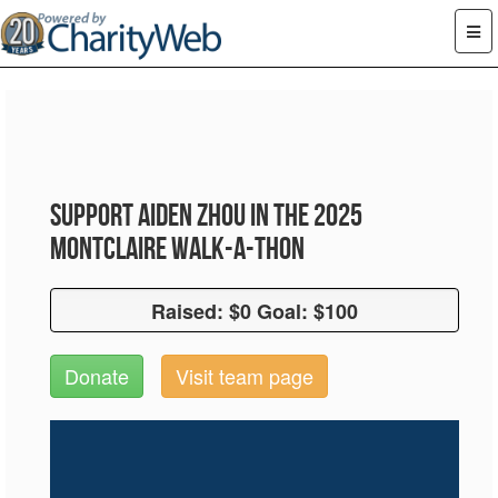
Support Aiden Zhou in the 2025
Montclaire Walk-A-Thon
Raised: $0 Goal: $100
Raised: $0 Goal: $100
Donate
Visit team page