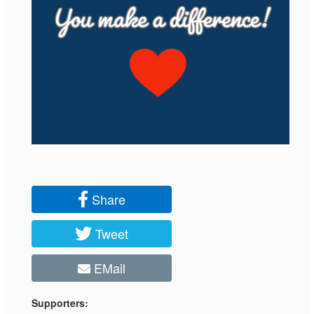
Share
Tweet
EMail
Supporters: