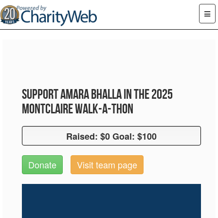
Support Amara Bhalla in the 2025
Montclaire Walk-A-Thon
Raised: $0 Goal: $100
Raised: $0 Goal: $100
Donate
Visit team page