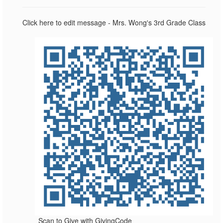
Click here to edit message - Mrs. Wong's 3rd Grade Class
Scan to Give with GivingCode