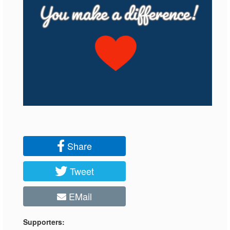
Share
Tweet
EMail
Supporters: