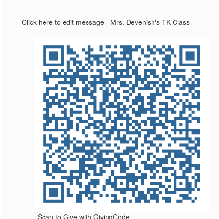
Click here to edit message - Mrs. Devenish's TK Class
Scan to Give with GivingCode