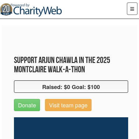
Support Arjun Chawla in the 2025
Montclaire Walk-A-Thon
Raised: $0 Goal: $100
Raised: $0 Goal: $100
Donate
Visit team page