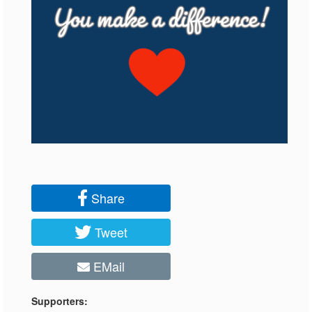
Share
Tweet
EMail
Supporters: