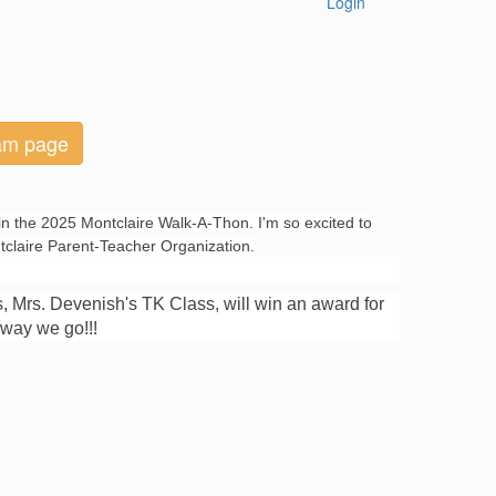
Login
eam page
in the 2025 Montclaire Walk-A-Thon. I'm so excited to
ntclaire Parent-Teacher Organization.
s, Mrs. Devenish's TK Class, will win an award for
 away we go!!!