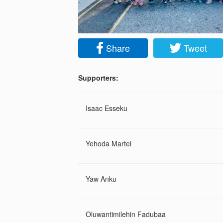
Share
Tweet
Supporters:
Isaac Esseku
Yehoda Martei
Yaw Anku
Oluwantimilehin Fadubaa