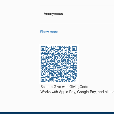
Anonymous
Show more
Scan to Give with GivingCode
Works with Apple Pay, Google Pay, and all maj