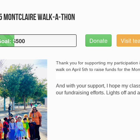
25 Montclaire Walk-A-Thon
Donate
Visit t
oal: $500
Goal: $500
Thank you for supporting my participation 
walk on April 5th to raise funds for the Mo
And with your support, I hope my clas
our fundraising efforts. Lights off and