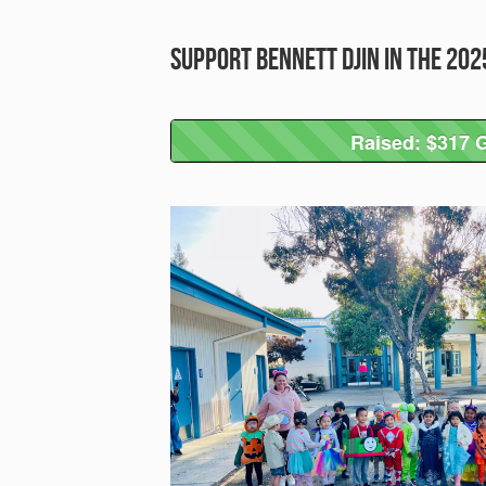
Support Bennett Djin in the 20
Raised: $317 G
Raised: $317 