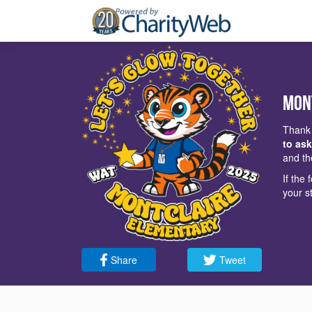
Mon
Thank 
to ask
and th
If the
your s
Share
Tweet