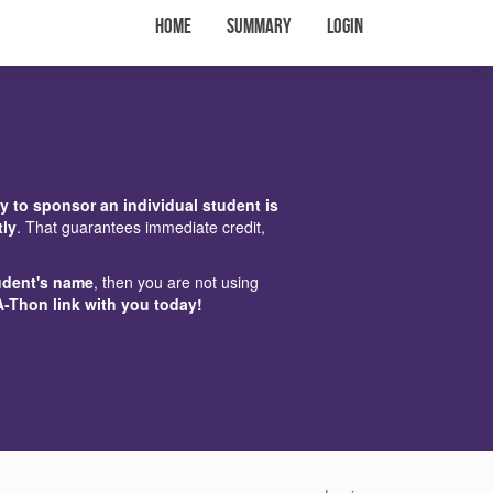
Home
Summary
Login
y to sponsor an individual student is
tly
. That guarantees immediate credit,
udent's name
, then you are not using
A-Thon link with you today!