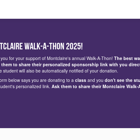
tclaire Walk-a-Thon 2025!
you for your support of Montclaire's annual Walk-A-Thon!
The best wa
 them to share their personalized sponsorship link with you direc
e student will also be automatically notified of your donation.
 form below says you are donating to a
class
and you
don't see the st
tudent's personalized link.
Ask them to share their Montclaire Walk-