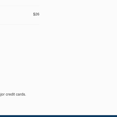
$26
or credit cards.