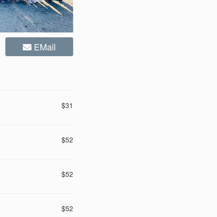
EMail
$31
$52
$52
$52