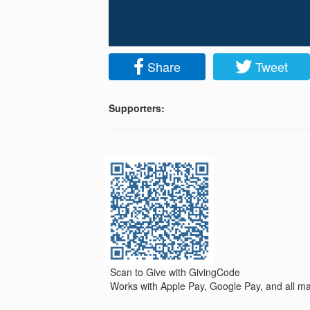
Share
Tweet
Supporters:
Scan to Give with GivingCode
Works with Apple Pay, Google Pay, and all maj