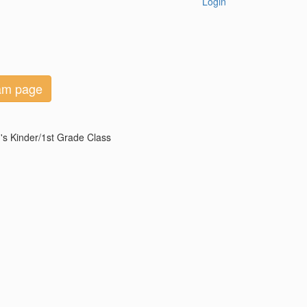
Login
eam page
's Kinder/1st Grade Class