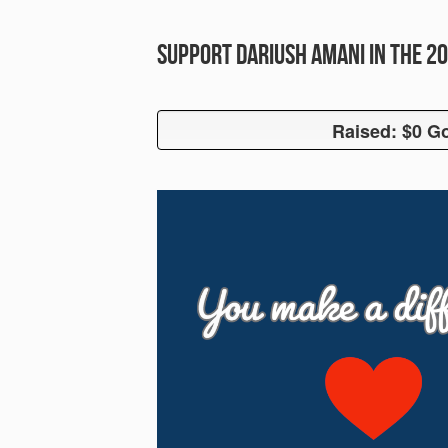
Support Dariush Amani in the 
Raised: $0 Go
Raised: $0 G