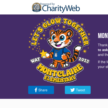
Mon
Thank 
to ask
and th
If the
your s
Share
Tweet