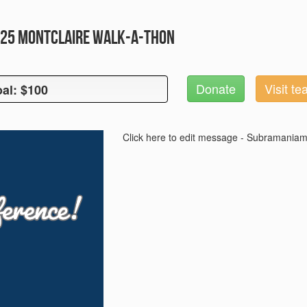
2025 Montclaire Walk-A-Thon
Donate
Visit t
al: $100
oal: $100
Click here to edit message - Subramaniam