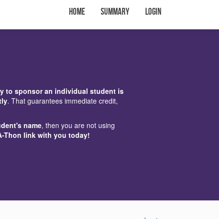
Home
Summary
Login
y to sponsor an individual student is
tly
. That guarantees immediate credit,
udent's name
, then you are not using
A-Thon link with you today!