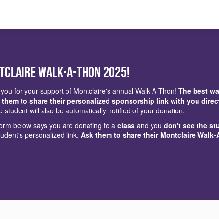
tclaire Walk-a-Thon 2025!
you for your support of Montclaire's annual Walk-A-Thon!
The best wa
 them to share their personalized sponsorship link with you direc
e student will also be automatically notified of your donation.
 form below says you are donating to a
class
and you
don't see the st
tudent's personalized link.
Ask them to share their Montclaire Walk-