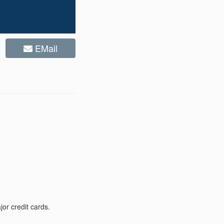
EMail
or credit cards.