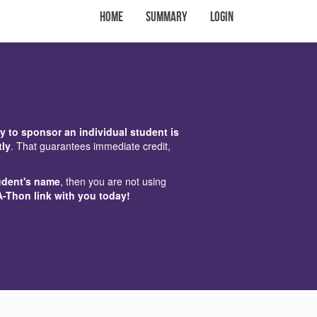
Home
Summary
Login
y to sponsor an individual student is
tly
. That guarantees immediate credit,
udent's name
, then you are not using
A-Thon link with you today!