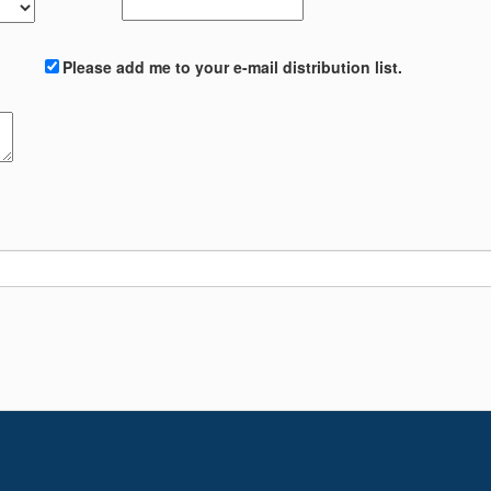
Please add me to your e-mail distribution list.