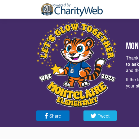
Mon
Thank 
to ask
and th
If the
your s
Share
Tweet