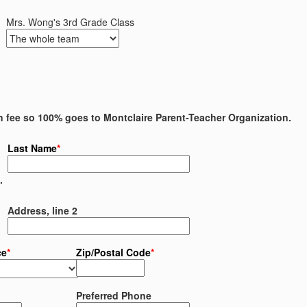
Mrs. Wong's 3rd Grade Class
on fee so 100% goes to Montclaire Parent-Teacher Organization.
Last Name
*
.
Address, line 2
ce
*
Zip/Postal Code
*
Preferred Phone