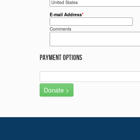
E-mail Address
*
Comments
Payment Options