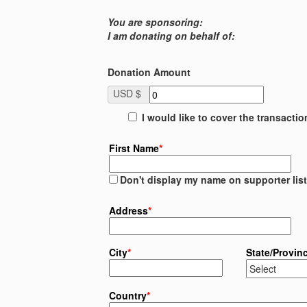
You are sponsoring:
I am donating on behalf of:
Donation Amount
USD $
I would like to cover the transacti
First Name
*
Don't display my name on supporter list
Address
*
City
*
State/Provin
Country
*