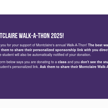
tclaire Walk-a-Thon 2025!
you for your support of Montclaire's annual Walk-A-Thon!
The best wa
 them to share their personalized sponsorship link with you direc
e student will also be automatically notified of your donation.
 form below says you are donating to a
class
and you
don't see the st
tudent's personalized link.
Ask them to share their Montclaire Walk-