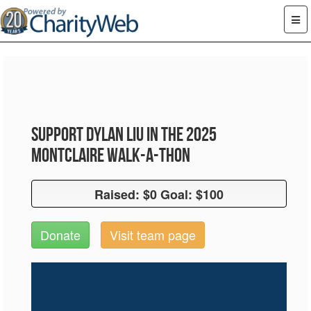
Support Dylan Liu in the 2025
Montclaire Walk-A-Thon
Raised: $0 Goal: $100
Raised: $0 Goal: $100
Donate
Visit team page