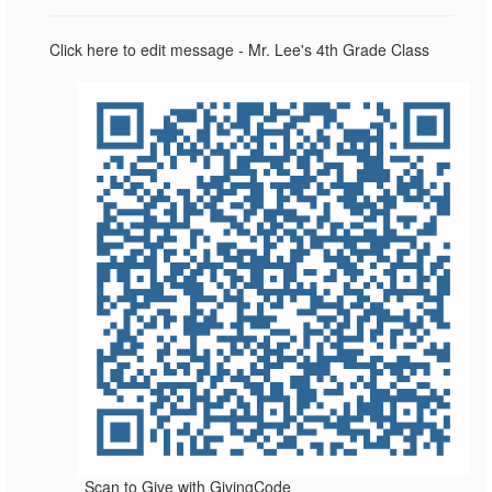
Click here to edit message - Mr. Lee's 4th Grade Class
Scan to Give with GivingCode