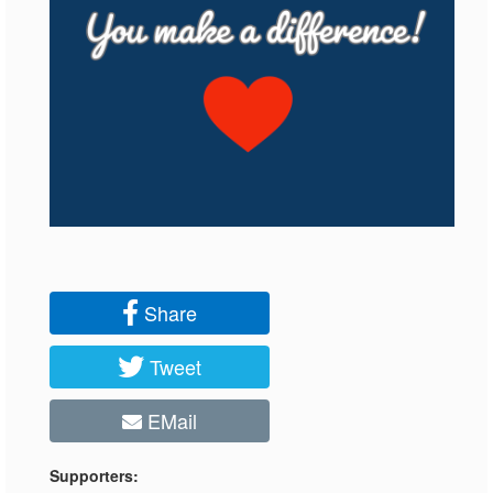
Share
Tweet
EMail
Supporters: